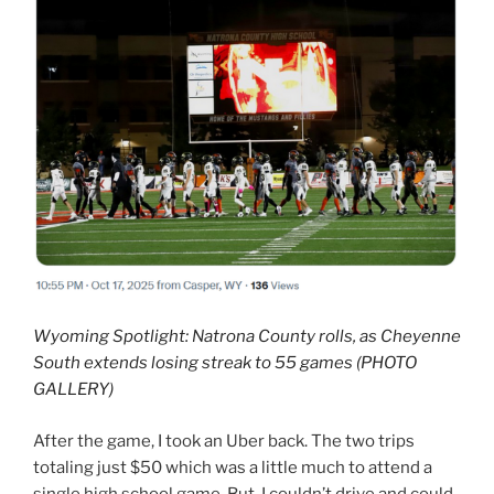
Wyoming Spotlight: Natrona County rolls, as Cheyenne
South extends losing streak to 55 games (PHOTO
GALLERY)
After the game, I took an Uber back. The two trips
totaling just $50 which was a little much to attend a
single high school game. But, I couldn’t drive and could