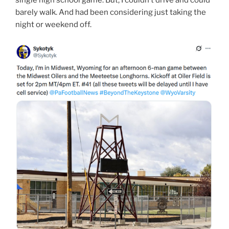
barely walk. And had been considering just taking the
night or weekend off.