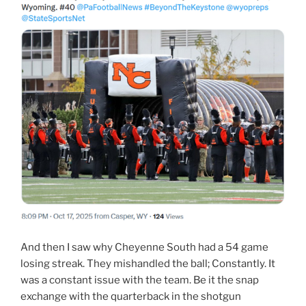
And then I saw why Cheyenne South had a 54 game
losing streak. They mishandled the ball; Constantly. It
was a constant issue with the team. Be it the snap
exchange with the quarterback in the shotgun