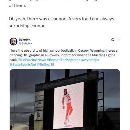
of them.
Oh yeah, there was a cannon. A very loud and always
surprising cannon.