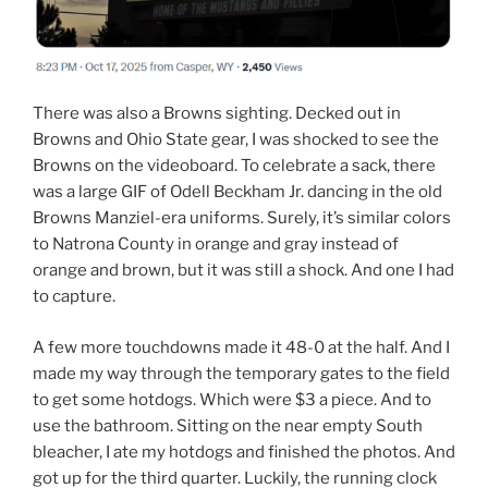
There was also a Browns sighting. Decked out in
Browns and Ohio State gear, I was shocked to see the
Browns on the videoboard. To celebrate a sack, there
was a large GIF of Odell Beckham Jr. dancing in the old
Browns Manziel-era uniforms. Surely, it’s similar colors
to Natrona County in orange and gray instead of
orange and brown, but it was still a shock. And one I had
to capture.
A few more touchdowns made it 48-0 at the half. And I
made my way through the temporary gates to the field
to get some hotdogs. Which were $3 a piece. And to
use the bathroom. Sitting on the near empty South
bleacher, I ate my hotdogs and finished the photos. And
got up for the third quarter. Luckily, the running clock