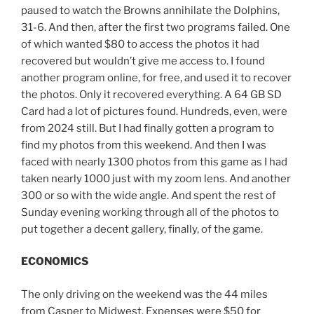
paused to watch the Browns annihilate the Dolphins,
31-6. And then, after the first two programs failed. One
of which wanted $80 to access the photos it had
recovered but wouldn’t give me access to. I found
another program online, for free, and used it to recover
the photos. Only it recovered everything. A 64 GB SD
Card had a lot of pictures found. Hundreds, even, were
from 2024 still. But I had finally gotten a program to
find my photos from this weekend. And then I was
faced with nearly 1300 photos from this game as I had
taken nearly 1000 just with my zoom lens. And another
300 or so with the wide angle. And spent the rest of
Sunday evening working through all of the photos to
put together a decent gallery, finally, of the game.
ECONOMICS
The only driving on the weekend was the 44 miles
from Casper to Midwest. Expenses were $50 for