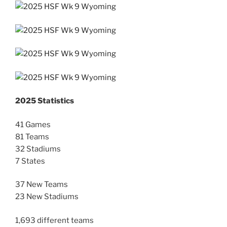
2025 Statistics
41 Games
81 Teams
32 Stadiums
7 States
37 New Teams
23 New Stadiums
1,693 different teams