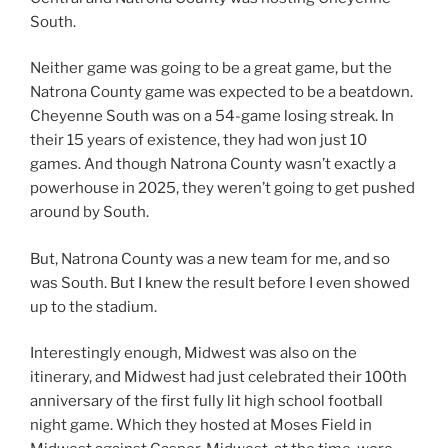
South.
Neither game was going to be a great game, but the
Natrona County game was expected to be a beatdown.
Cheyenne South was on a 54-game losing streak. In
their 15 years of existence, they had won just 10
games. And though Natrona County wasn’t exactly a
powerhouse in 2025, they weren’t going to get pushed
around by South.
But, Natrona County was a new team for me, and so
was South. But I knew the result before I even showed
up to the stadium.
Interestingly enough, Midwest was also on the
itinerary, and Midwest had just celebrated their 100th
anniversary of the first fully lit high school football
night game. Which they hosted at Moses Field in