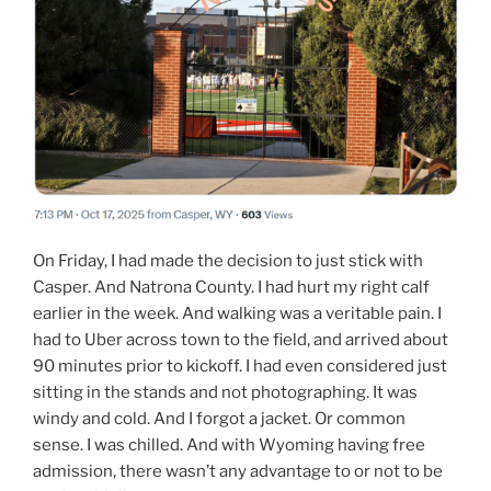
On Friday, I had made the decision to just stick with
Casper. And Natrona County. I had hurt my right calf
earlier in the week. And walking was a veritable pain. I
had to Uber across town to the field, and arrived about
90 minutes prior to kickoff. I had even considered just
sitting in the stands and not photographing. It was
windy and cold. And I forgot a jacket. Or common
sense. I was chilled. And with Wyoming having free
admission, there wasn’t any advantage to or not to be