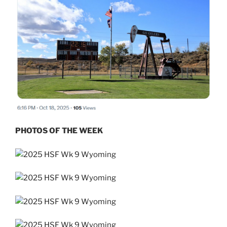
PHOTOS OF THE WEEK