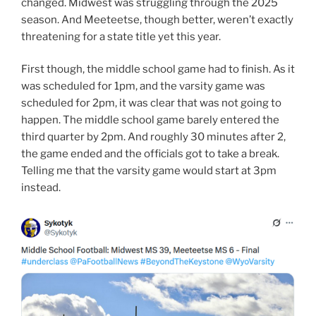
changed. Midwest was struggling through the 2025
season. And Meeteetse, though better, weren’t exactly
threatening for a state title yet this year.
First though, the middle school game had to finish. As it
was scheduled for 1pm, and the varsity game was
scheduled for 2pm, it was clear that was not going to
happen. The middle school game barely entered the
third quarter by 2pm. And roughly 30 minutes after 2,
the game ended and the officials got to take a break.
Telling me that the varsity game would start at 3pm
instead.