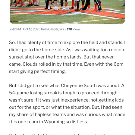
So, I had plenty of time to explore the field and stands. I
didn’t go to the home side. As I was waiting for a decent
sunset shot over the home stands. But that never
came. Clouds rolled in by that time. Even with the 6pm
start giving perfect timing.
But I did get to see what Cheyenne South was about. A
54-game losing streak is tough to proceed through. I
wasn’t sure if it was just inexperience, not getting kids
out for the sport, or what the situation. But, I had seen
my share of hapless teams and was curious what made
this one team in Wyoming so listless.