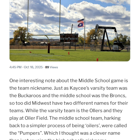
One interesting note about the Middle School game is
the team nickname. Just as Kaycee’s varsity team was
the Buckaroos and the middle school was the Broncs,
so too did Midwest have two different names for their
teams. While the varsity team is the OIlers and they
play at Oiler Field. The middle school team, harking
back to a simpler process of being ‘oilers’, were called
the “Pumpers”. Which I thought was a clever name