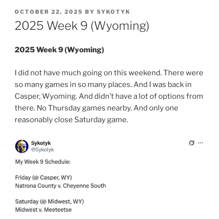
POSTED
OCTOBER 22, 2025
BY
SYKOTYK
ON
2025 Week 9 (Wyoming)
2025 Week 9 (Wyoming)
I did not have much going on this weekend. There were
so many games in so many places. And I was back in
Casper, Wyoming. And didn’t have a lot of options from
there. No Thursday games nearby. And only one
reasonably close Saturday game.