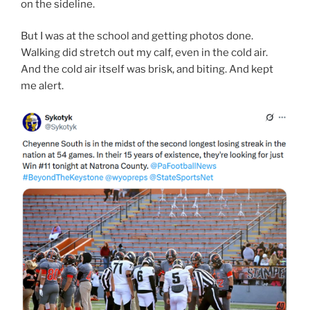
on the sideline.
But I was at the school and getting photos done.
Walking did stretch out my calf, even in the cold air.
And the cold air itself was brisk, and biting. And kept
me alert.