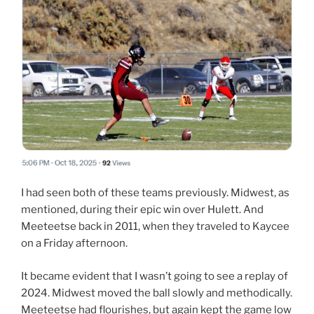
I had seen both of these teams previously. Midwest, as
mentioned, during their epic win over Hulett. And
Meeteetse back in 2011, when they traveled to Kaycee
on a Friday afternoon.
It became evident that I wasn’t going to see a replay of
2024. Midwest moved the ball slowly and methodically.
Meeteetse had flourishes, but again kept the game low