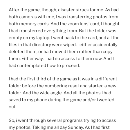
After the game, though, disaster struck for me. As had
both cameras with me, I was transferring photos from
both memory cards. And the zoom lens’ card, I thought
I had transferred everything from. But the folder was
empty on my laptop. I went back to the card, and all the
files in that directory were wiped. I either accidentally
deleted them, or had moved them rather than copy
them. Either way, I had no access to them now. And I
had contemplated how to proceed.
I had the first third of the game as it was in a different
folder before the numbering reset and started a new
folder. And the wide angle. And all the photos I had
saved to my phone during the game and/or tweeted
out.
So, i went through several programs trying to access
my photos. Taking me all day Sunday. As I had first