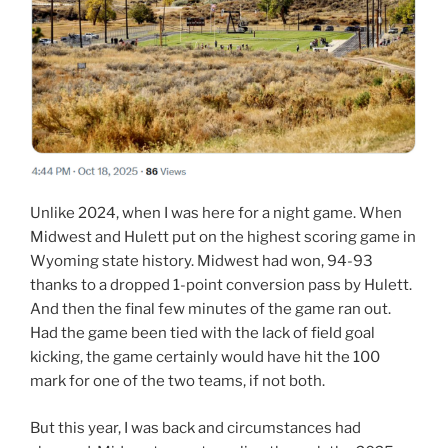
Unlike 2024, when I was here for a night game. When
Midwest and Hulett put on the highest scoring game in
Wyoming state history. Midwest had won, 94-93
thanks to a dropped 1-point conversion pass by Hulett.
And then the final few minutes of the game ran out.
Had the game been tied with the lack of field goal
kicking, the game certainly would have hit the 100
mark for one of the two teams, if not both.
But this year, I was back and circumstances had