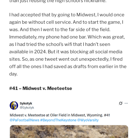
than just reusing the high school’s nickname.
I had accepted that by going to Midwest, I would once
again be without cell service. And to start the game, I
was. And then I went to the far side of the field.
Immediately, my phone had one bar. Which was great,
as I had tried the school’s wifi that I hadn’t seen
available in 2024. But it was blocking all social media
sites. So, as one tweet went out unexpectedly, I fired
off all the ones I had saved as drafts from earlier in the
day.
#41 – Midwest v. Meeteetse