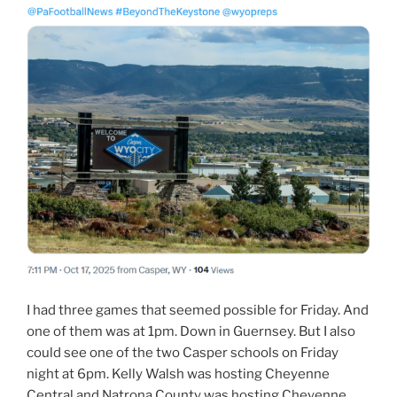
I had three games that seemed possible for Friday. And
one of them was at 1pm. Down in Guernsey. But I also
could see one of the two Casper schools on Friday
night at 6pm. Kelly Walsh was hosting Cheyenne
Central and Natrona County was hosting Cheyenne