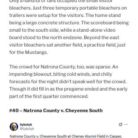
Only a handful of fans occupied the small visitor
bleachers. Just three temporary portable bleachers on
trailers were setup for the visitors. The home stand
being a large concrete structure. The scoreboard being
small to the south side, while a stand-alone video
board stood to the north endzone. Beyond the east
visitor bleachers sat another field, a practice field, just
for the Mustangs.
The crowd for Natrona County, too, was sparse. An
impending blowout, biting cold winds, and chilly
forecasts for the night didn’t speak well for the crowd.
Though it did fill in as the pregame ended and the early
part of the first quarter commenced.
#40 – Natrona County v. Cheyenne South