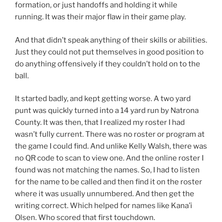
formation, or just handoffs and holding it while
running. It was their major flaw in their game play.
And that didn’t speak anything of their skills or abilities.
Just they could not put themselves in good position to
do anything offensively if they couldn’t hold on to the
ball.
It started badly, and kept getting worse. A two yard
punt was quickly turned into a 14 yard run by Natrona
County. It was then, that I realized my roster I had
wasn’t fully current. There was no roster or program at
the game I could find. And unlike Kelly Walsh, there was
no QR code to scan to view one. And the online roster I
found was not matching the names. So, I had to listen
for the name to be called and then find it on the roster
where it was usually unnumbered. And then get the
writing correct. Which helped for names like Kana’i
Olsen. Who scored that first touchdown.