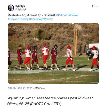
Wyoming 6-man: Meeteetse powers past Midwest
Oilers, 46-25 (PHOTO GALLERY)