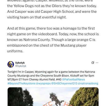
Midwest against Casper. Midwest, at the time, were
the Yellow Dogs not as the Oilers they’re known today.
And Casper was old Casper High School, and were the
visiting team on that eventful night.
And at this game, there too was a homage to the first
night game on the videoboard. Today, now, the school is
known as Natrona County. Though a large orange C is
emblazoned on the chest of the Mustang player
uniforms.