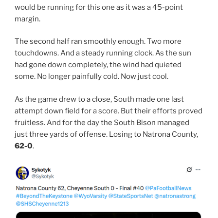
would be running for this one as it was a 45-point
margin.
The second half ran smoothly enough. Two more
touchdowns. And a steady running clock. As the sun
had gone down completely, the wind had quieted
some. No longer painfully cold. Now just cool.
As the game drew to a close, South made one last
attempt down field for a score. But their efforts proved
fruitless. And for the day the South Bison managed
just three yards of offense. Losing to Natrona County,
62-0
.