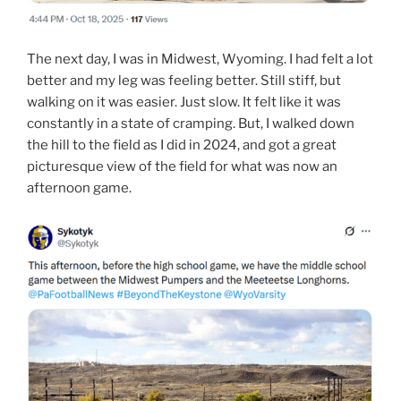
The next day, I was in Midwest, Wyoming. I had felt a lot
better and my leg was feeling better. Still stiff, but
walking on it was easier. Just slow. It felt like it was
constantly in a state of cramping. But, I walked down
the hill to the field as I did in 2024, and got a great
picturesque view of the field for what was now an
afternoon game.