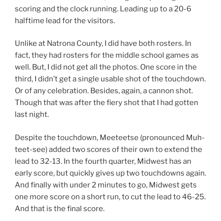
scoring and the clock running. Leading up to a 20-6
halftime lead for the visitors.
Unlike at Natrona County, I did have both rosters. In
fact, they had rosters for the middle school games as
well. But, I did not get all the photos. One score in the
third, I didn’t get a single usable shot of the touchdown.
Or of any celebration. Besides, again, a cannon shot.
Though that was after the fiery shot that I had gotten
last night.
Despite the touchdown, Meeteetse (pronounced Muh-
teet-see) added two scores of their own to extend the
lead to 32-13. In the fourth quarter, Midwest has an
early score, but quickly gives up two touchdowns again.
And finally with under 2 minutes to go, Midwest gets
one more score on a short run, to cut the lead to 46-25.
And that is the final score.