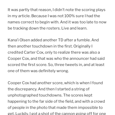
It was partly that reason, I didn’t note the scoring plays
in my article. Because I was not 100% sure I had the
names correct to begin with. And it was too late to now
be tracking down the rosters. Live and learn.
Kana’i Olsen added another TD after a fumble. And
then another touchdown in the first. Originally I
credited Carter Cox, only to realize there was also a
Cooper Cox, and that was who the announcer had said
scored the first score. So, three tweets in, and at least
one of them was definitely wrong.
Cooper Cox had another score, which is when I found
the discrepancy. And then I started a string of
unphotographed touchdowns. The scores kept
happening to the far side of the field, and with a crowd
of people in the photo that made them impossible to
get. Luckily, I got a shot of the cannon going off for one