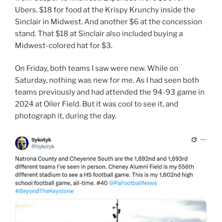
Ubers. $18 for food at the Krispy Krunchy inside the
Sinclair in Midwest. And another $6 at the concession
stand. That $18 at Sinclair also included buying a
Midwest-colored hat for $3.
On Friday, both teams I saw were new. While on
Saturday, nothing was new for me. As I had seen both
teams previously and had attended the 94-93 game in
2024 at Oiler Field. But it was cool to see it, and
photograph it, during the day.