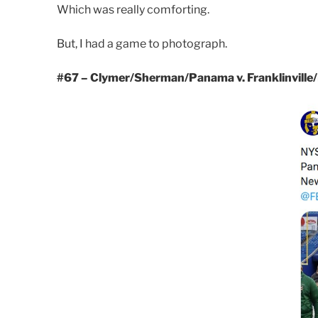
Which was really comforting.
But, I had a game to photograph.
#67 – Clymer/Sherman/Panama v. Franklinville/El