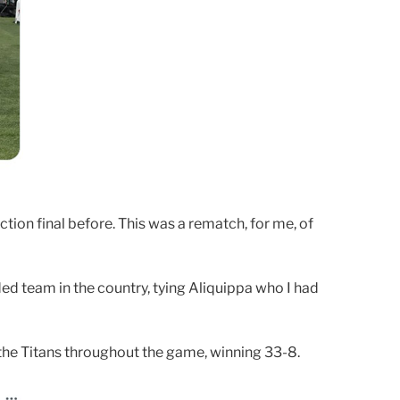
ction final before. This was a rematch, for me, of
ed team in the country, tying Aliquippa who I had
the Titans throughout the game, winning 33-8.