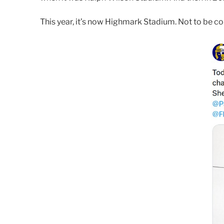
This year, it’s now Highmark Stadium. Not to be 