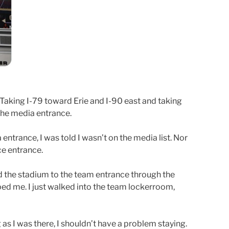
Taking I-79 toward Erie and I-90 east and taking
 the media entrance.
 entrance, I was told I wasn’t on the media list. Nor
ce entrance.
nd the stadium to the team entrance through the
ed me. I just walked into the team lockerroom,
 as I was there, I shouldn’t have a problem staying.