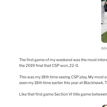
The first game of my weekend was the most interesti
the 2019 final that CSP won, 22-0.
This was my 18th time seeing CSP play. My most att
seen my 18th time earlier this year at Blackhawk. 
Like that first game Section VI title game betwee