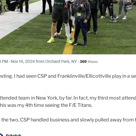
ng. I had seen CSP and Franklinville/Ellicottville play in a se
ended team in New York, by far. In fact, my third most attend
This was my 4th time seeing the F/E Titans.
n the two, CSP handled business and slowly pulled away from 