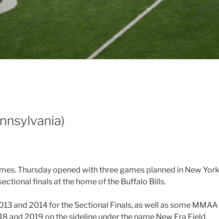
nnsylvania)
ames. Thursday opened with three games planned in New York. 
ectional finals at the home of the Buffalo Bills.
 2013 and 2014 for the Sectional Finals, as well as some MMA
18 and 2019 on the sideline under the name New Era Field.