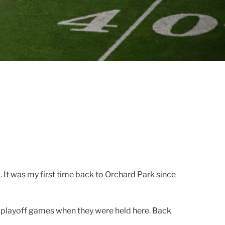
It was my first time back to Orchard Park since
A playoff games when they were held here. Back