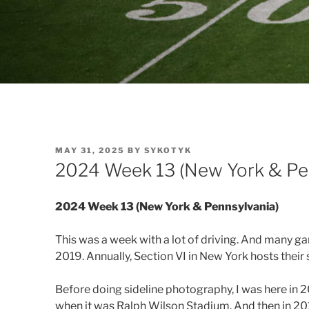
POSTED
MAY 31, 2025
BY
SYKOTYK
ON
2024 Week 13 (New York & Pe
2024 Week 13 (New York & Pennsylvania)
This was a week with a lot of driving. And many g
2019. Annually, Section VI in New York hosts their s
Before doing sideline photography, I was here in
when it was Ralph Wilson Stadium. And then in 20