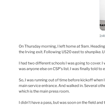
On Thursday morning, I left home at 9am. Heading 
the Irving exit. Following US20 east to shunpike. 
I had two different schools I was going to cover. I 
was anyone else on CSP’s list. I was finally told t
So, I was running out of time before kickoff when
main service entrance. And walked in. Several oth
which is the main press room.
I didn’t have a pass, but was soon on the field and