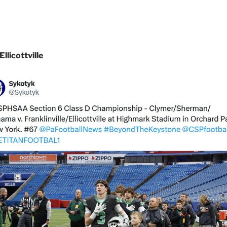
licottville