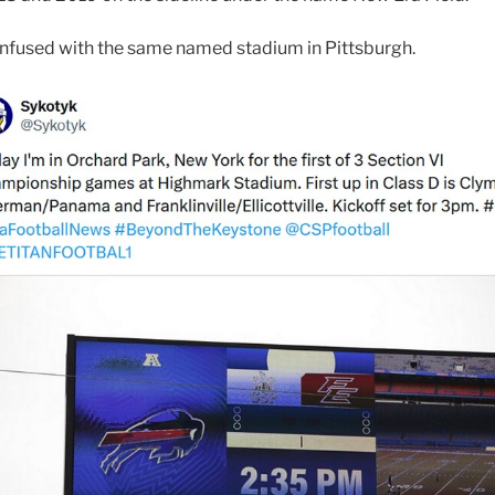
confused with the same named stadium in Pittsburgh.