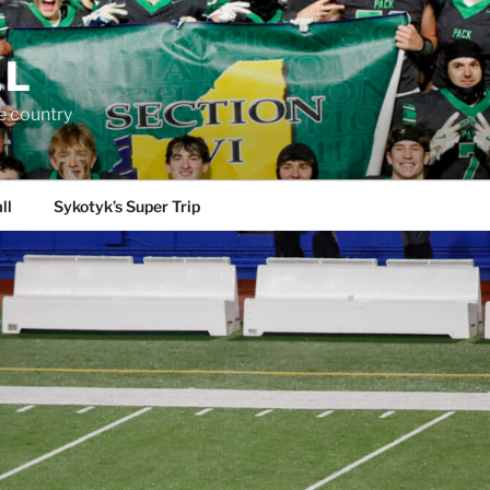
LL
e country
ll
Sykotyk’s Super Trip