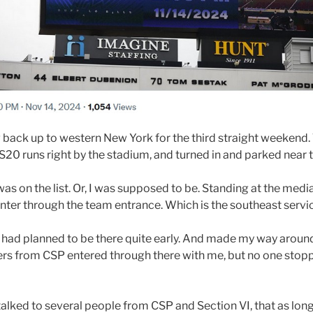
back up to western New York for the third straight weekend. 
US20 runs right by the stadium, and turned in and parked near
was on the list. Or, I was supposed to be. Standing at the media
o enter through the team entrance. Which is the southeast servi
 I had planned to be there quite early. And made my way arou
ers from CSP entered through there with me, but no one stopp
 talked to several people from CSP and Section VI, that as long