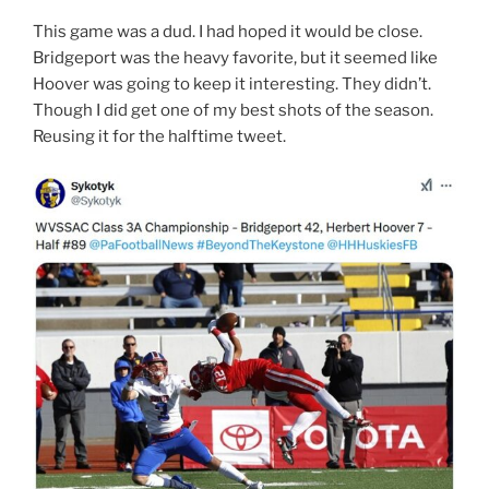
This game was a dud. I had hoped it would be close.
Bridgeport was the heavy favorite, but it seemed like
Hoover was going to keep it interesting. They didn’t.
Though I did get one of my best shots of the season.
Reusing it for the halftime tweet.