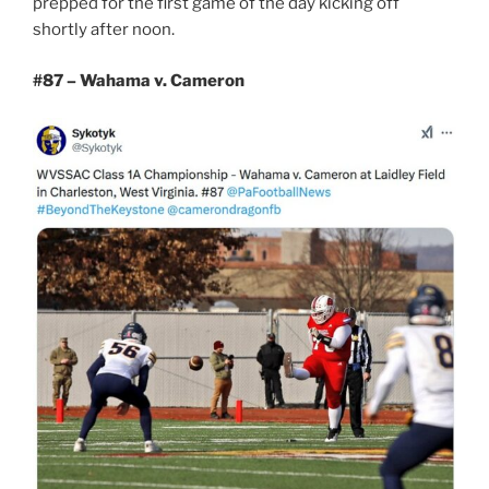
prepped for the first game of the day kicking off
shortly after noon.
#87 – Wahama v. Cameron