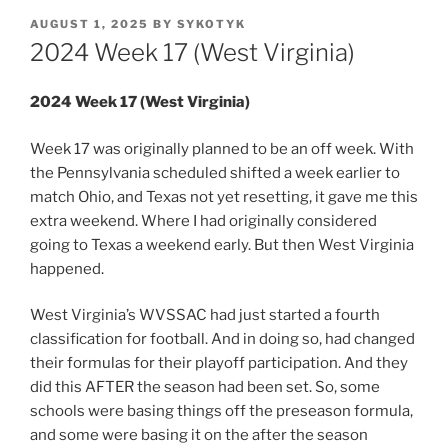
POSTED
AUGUST 1, 2025
BY
SYKOTYK
ON
2024 Week 17 (West Virginia)
2024 Week 17 (West Virginia)
Week 17 was originally planned to be an off week. With
the Pennsylvania scheduled shifted a week earlier to
match Ohio, and Texas not yet resetting, it gave me this
extra weekend. Where I had originally considered
going to Texas a weekend early. But then West Virginia
happened.
West Virginia’s WVSSAC had just started a fourth
classification for football. And in doing so, had changed
their formulas for their playoff participation. And they
did this AFTER the season had been set. So, some
schools were basing things off the preseason formula,
and some were basing it on the after the season