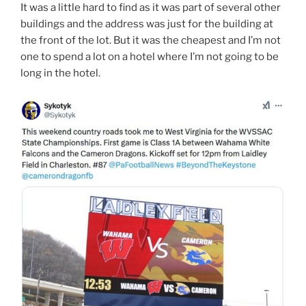
It was a little hard to find as it was part of several other
buildings and the address was just for the building at
the front of the lot. But it was the cheapest and I’m not
one to spend a lot on a hotel where I’m not going to be
long in the hotel.