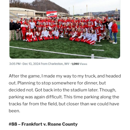
After the game, I made my way to my truck, and headed
out. Planning to stop somewhere for dinner, but
decided not. Got back into the stadium later. Though,
parking was again difficult. This time parking along the
tracks far from the field, but closer than we could have
been.
#88 – Frankfort v. Roane County