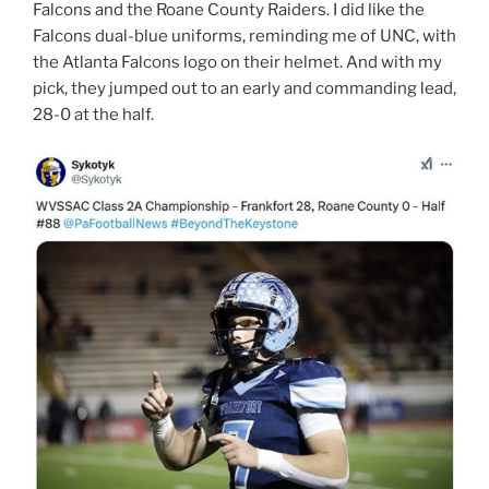
Falcons and the Roane County Raiders. I did like the
Falcons dual-blue uniforms, reminding me of UNC, with
the Atlanta Falcons logo on their helmet. And with my
pick, they jumped out to an early and commanding lead,
28-0 at the half.