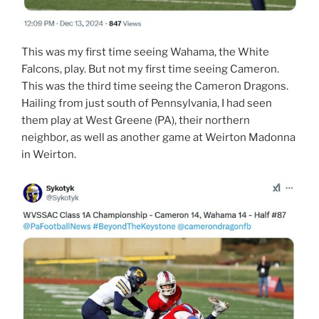
This was my first time seeing Wahama, the White
Falcons, play. But not my first time seeing Cameron.
This was the third time seeing the Cameron Dragons.
Hailing from just south of Pennsylvania, I had seen
them play at West Greene (PA), their northern
neighbor, as well as another game at Weirton Madonna
in Weirton.