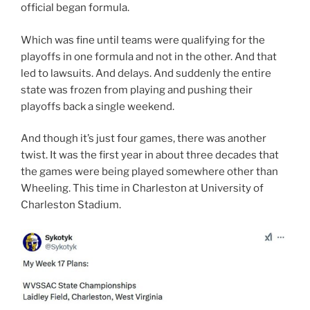
official began formula.
Which was fine until teams were qualifying for the
playoffs in one formula and not in the other. And that
led to lawsuits. And delays. And suddenly the entire
state was frozen from playing and pushing their
playoffs back a single weekend.
And though it’s just four games, there was another
twist. It was the first year in about three decades that
the games were being played somewhere other than
Wheeling. This time in Charleston at University of
Charleston Stadium.