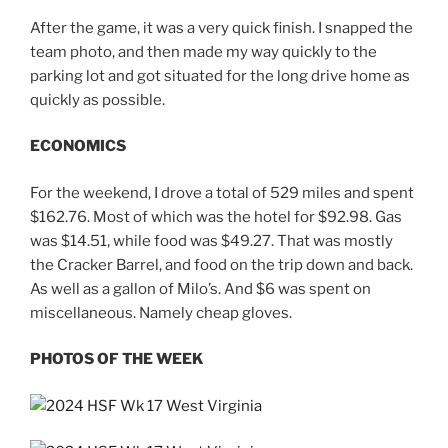
After the game, it was a very quick finish. I snapped the
team photo, and then made my way quickly to the
parking lot and got situated for the long drive home as
quickly as possible.
ECONOMICS
For the weekend, I drove a total of 529 miles and spent
$162.76. Most of which was the hotel for $92.98. Gas
was $14.51, while food was $49.27. That was mostly
the Cracker Barrel, and food on the trip down and back.
As well as a gallon of Milo’s. And $6 was spent on
miscellaneous. Namely cheap gloves.
PHOTOS OF THE WEEK