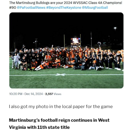
I also got my photo in the local paper for the game
Martinsburg’s football reign continues in West
Virginia with 11th state title