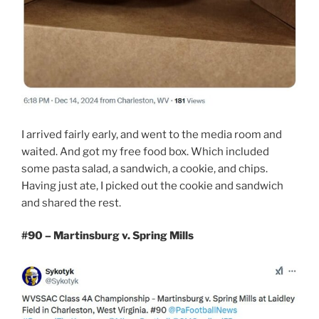
I arrived fairly early, and went to the media room and
waited. And got my free food box. Which included
some pasta salad, a sandwich, a cookie, and chips.
Having just ate, I picked out the cookie and sandwich
and shared the rest.
#90 – Martinsburg v. Spring Mills