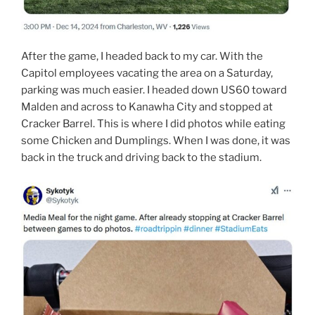
After the game, I headed back to my car. With the
Capitol employees vacating the area on a Saturday,
parking was much easier. I headed down US60 toward
Malden and across to Kanawha City and stopped at
Cracker Barrel. This is where I did photos while eating
some Chicken and Dumplings. When I was done, it was
back in the truck and driving back to the stadium.