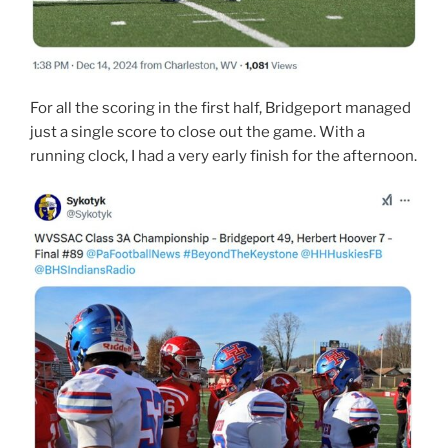
For all the scoring in the first half, Bridgeport managed
just a single score to close out the game. With a
running clock, I had a very early finish for the afternoon.