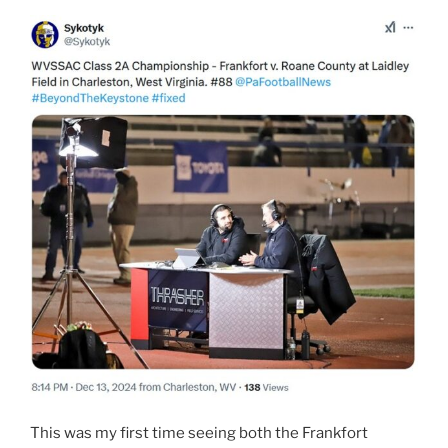
This was my first time seeing both the Frankfort