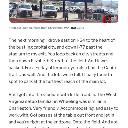
The next morning, I drove east on I-64 to the heart of
the bustling capital city, and down I-77 past the
stadium to my exit. You loop back on city streets and
then down Elizabeth Street to the field. And it was
packed. For a Friday afternoon, you also had the Capitol
traffic as well. And the lots were full. I finally found a
spot to park at the furthest reach of the main lot.
But I got into the stadium with little trouble. The West
Virginia setup familiar in Wheeling was similar in
Charleston. Very friendly. Accommodating, and easy to
work with. Got passes at the table out front and let in
and you’re right at the endzone. Onto the field. And got