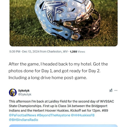
After the game, I headed back to my hotel. Got the
photos done for Day 1, and got ready for Day 2.
Including a long drive home post-game.