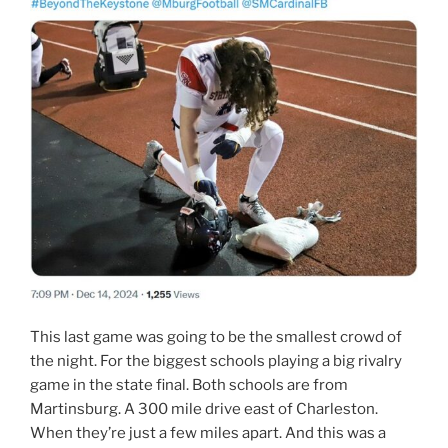
This last game was going to be the smallest crowd of
the night. For the biggest schools playing a big rivalry
game in the state final. Both schools are from
Martinsburg. A 300 mile drive east of Charleston.
When they’re just a few miles apart. And this was a