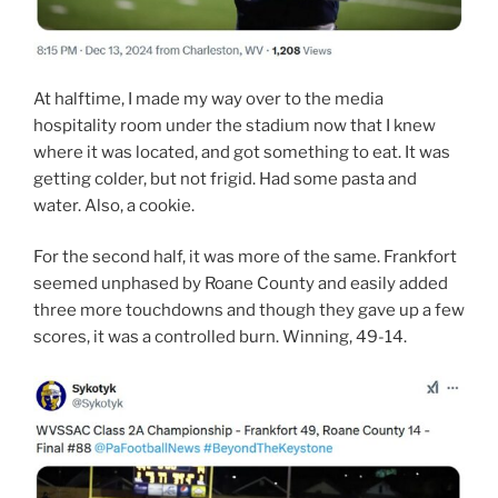
At halftime, I made my way over to the media
hospitality room under the stadium now that I knew
where it was located, and got something to eat. It was
getting colder, but not frigid. Had some pasta and
water. Also, a cookie.
For the second half, it was more of the same. Frankfort
seemed unphased by Roane County and easily added
three more touchdowns and though they gave up a few
scores, it was a controlled burn. Winning, 49-14.