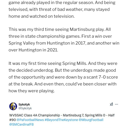
game already played in the regular season. And being
televised, with threat of bad weather, many stayed
home and watched on television.
This was my third time seeing Martinsburg play. All
three in state championship games. First a win over
Spring Valley from Huntington in 2017, and another win
over Huntington in 2021.
It was my first time seeing Spring Mills. And they were
the decided underdog. But the underdogs made good
of the opportunity and were down by a scant 7-0 score
at the break. And even then, could’ve been closer with
how they were playing.