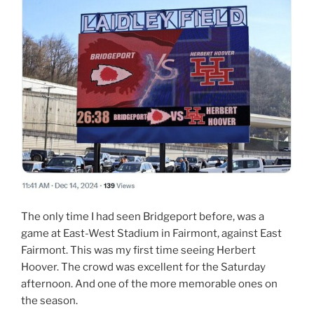
The only time I had seen Bridgeport before, was a
game at East-West Stadium in Fairmont, against East
Fairmont. This was my first time seeing Herbert
Hoover. The crowd was excellent for the Saturday
afternoon. And one of the more memorable ones on
the season.