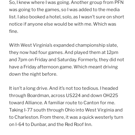
So, I knew where I was going. Another group from PFN
was going to the games, so I was added to the media
list. I also booked a hotel, solo, as I wasn’t sure on short
notice if anyone else would be with me. Which was
fine.
With West Virginia’s expanded championship slate,
they now had four games. And played them at 12pm
and 7pm on Friday and Saturday. Formerly, they did not
have a Friday afternoon game. Which meant driving
down the night before.
It isn’t a long drive. And it’s not too tedious. I headed
through Boardman, across US224 and down OH225
toward Alliance. A familiar route to Canton for me.
Taking I-77 south through Ohio into West Virginia and
to Charleston. From there, it was a quick westerly turn
on I-64 to Dunbar, and the Red Roof Inn.