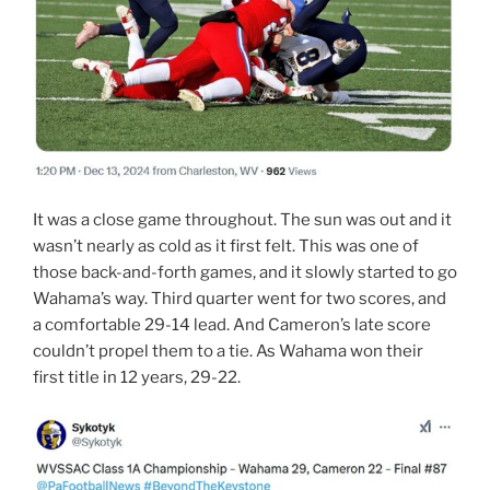
It was a close game throughout. The sun was out and it
wasn’t nearly as cold as it first felt. This was one of
those back-and-forth games, and it slowly started to go
Wahama’s way. Third quarter went for two scores, and
a comfortable 29-14 lead. And Cameron’s late score
couldn’t propel them to a tie. As Wahama won their
first title in 12 years, 29-22.