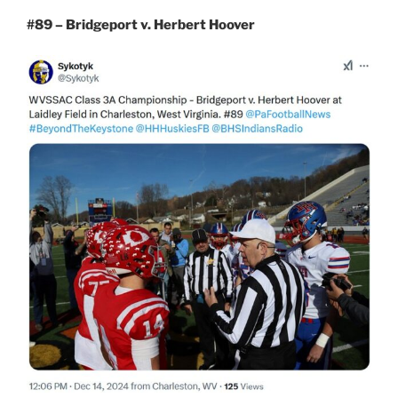
#89 – Bridgeport v. Herbert Hoover