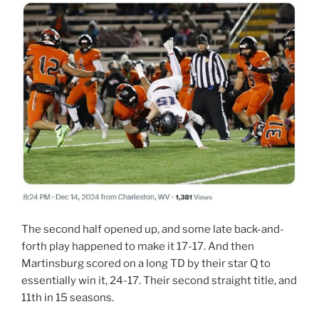
The second half opened up, and some late back-and-
forth play happened to make it 17-17. And then
Martinsburg scored on a long TD by their star Q to
essentially win it, 24-17. Their second straight title, and
11th in 15 seasons.