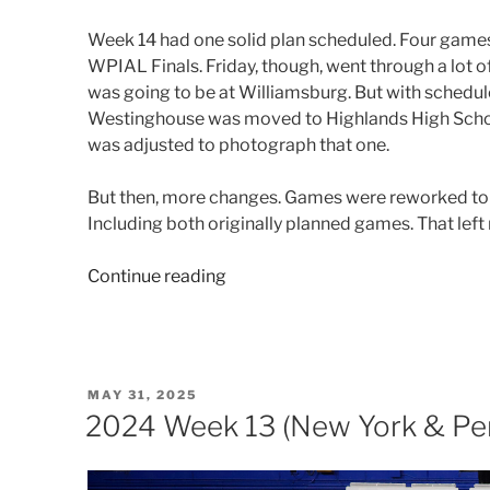
Week 14 had one solid plan scheduled. Four games
WPIAL Finals. Friday, though, went through a lot o
was going to be at Williamsburg. But with schedul
Westinghouse was moved to Highlands High Schoo
was adjusted to photograph that one.
But then, more changes. Games were reworked to 
Including both originally planned games. That left
“2024
Continue reading
Week
14
(Ohio
&
POSTED
MAY 31, 2025
Pennsylvania)”
ON
2024 Week 13 (New York & Pen