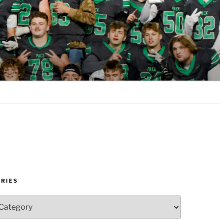
RIES
es