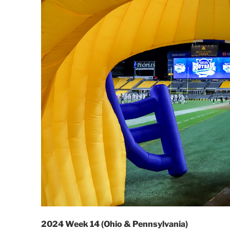
2024 Week 14 (Ohio & Pennsylvania)