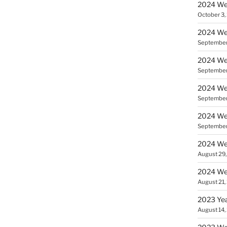
2024 We
October 3,
2024 We
September
2024 Wee
September
2024 Wee
September
2024 Wee
September
2024 Wee
August 29
2024 Wee
August 21,
2023 Yea
August 14,