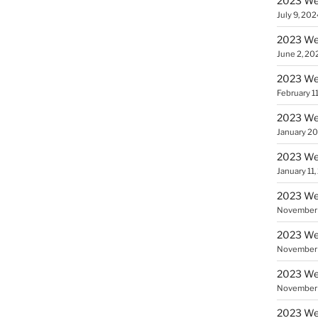
2023 Wee
July 9, 202
2023 Wee
June 2, 20
2023 Wee
February 1
2023 Wee
January 20
2023 We
January 11
2023 Wee
November 
2023 Wee
November 
2023 Wee
November 
2023 Wee