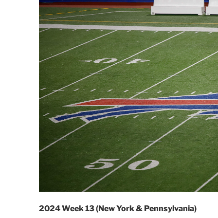
2024 Week 13 (New York & Pennsylvania)