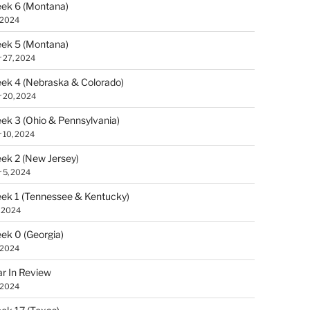
ek 6 (Montana)
 2024
ek 5 (Montana)
 27, 2024
k 4 (Nebraska & Colorado)
 20, 2024
k 3 (Ohio & Pennsylvania)
 10, 2024
k 2 (New Jersey)
 5, 2024
k 1 (Tennessee & Kentucky)
, 2024
k 0 (Georgia)
 2024
r In Review
 2024