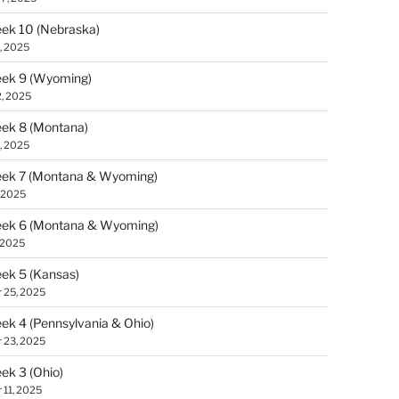
ek 10 (Nebraska)
, 2025
ek 9 (Wyoming)
, 2025
ek 8 (Montana)
, 2025
ek 7 (Montana & Wyoming)
 2025
ek 6 (Montana & Wyoming)
 2025
ek 5 (Kansas)
 25, 2025
k 4 (Pennsylvania & Ohio)
 23, 2025
k 3 (Ohio)
 11, 2025