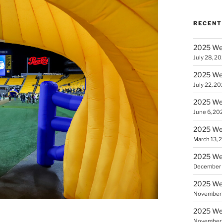
RECENT
2025 We
July 28, 2
2025 Wee
July 22, 2
2025 Wee
June 6, 20
2025 We
March 13, 
2025 We
December 
2025 Wee
November 
2025 Wee
November 