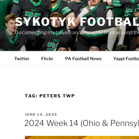
Skip
to
SYKOTYK FOOTBA
content
Documenting my travels and thoughts from around th
Twitter
Flickr
PA Football News
Yappi Footba
TAG:
PETERS TWP
POSTED
JUNE 14, 2025
ON
2024 Week 14 (Ohio & Pennsyl