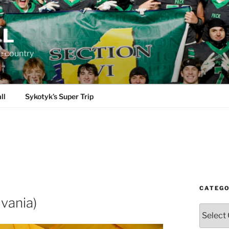
LL
e country
ll
Sykotyk’s Super Trip
CATEGO
vania)
Categori