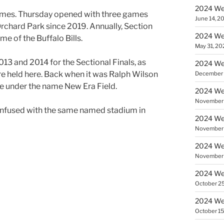
2024 Wee
games. Thursday opened with three games
June 14, 2
Orchard Park since 2019. Annually, Section
2024 Wee
me of the Buffalo Bills.
May 31, 20
013 and 2014 for the Sectional Finals, as
2024 Wee
 held here. Back when it was Ralph Wilson
December 
ne under the name New Era Field.
2024 Wee
November 
confused with the same named stadium in
2024 Wee
November 
2024 Wee
November 
2024 Wee
October 25
2024 We
October 15