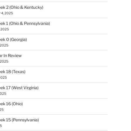
k 2 (Ohio & Kentucky)
 4, 2025
k 1 (Ohio & Pennsylvania)
, 2025
k 0 (Georgia)
 2025
r In Review
 2025
k 18 (Texas)
2025
k 17 (West Virginia)
2025
k 16 (Ohio)
025
k 15 (Pennsylvania)
25