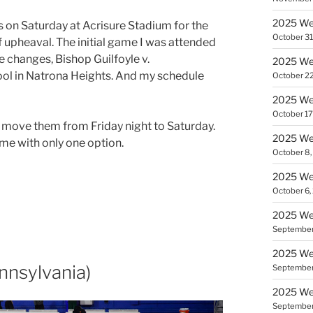
2025 We
 on Saturday at Acrisure Stadium for the
October 31
f upheaval. The initial game I was attended
e changes, Bishop Guilfoyle v.
2025 We
l in Natrona Heights. And my schedule
October 22
2025 We
October 17
move them from Friday night to Saturday.
2025 We
 me with only one option.
October 8,
2025 We
October 6,
2025 We
September
2025 Wee
nsylvania)
September
2025 Wee
September