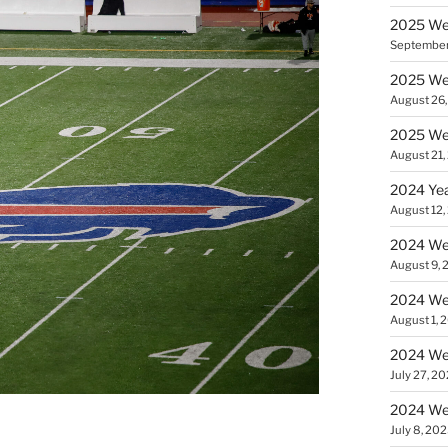
2025 Wee
September
2025 Wee
August 26
2025 Wee
August 21,
2024 Yea
August 12,
2024 Wee
August 9, 
2024 Wee
August 1, 
2024 Wee
July 27, 2
2024 Wee
July 8, 20