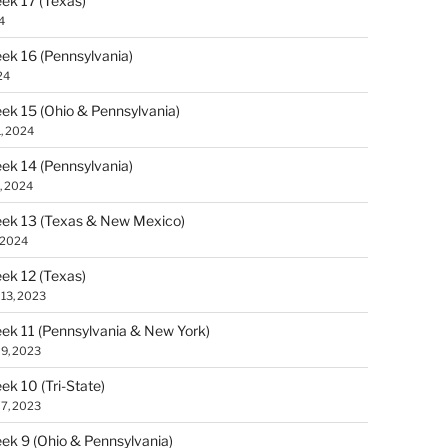
k 17 (Texas)
4
k 16 (Pennsylvania)
24
k 15 (Ohio & Pennsylvania)
1, 2024
k 14 (Pennsylvania)
, 2024
ek 13 (Texas & New Mexico)
, 2024
k 12 (Texas)
13, 2023
k 11 (Pennsylvania & New York)
9, 2023
k 10 (Tri-State)
7, 2023
k 9 (Ohio & Pennsylvania)