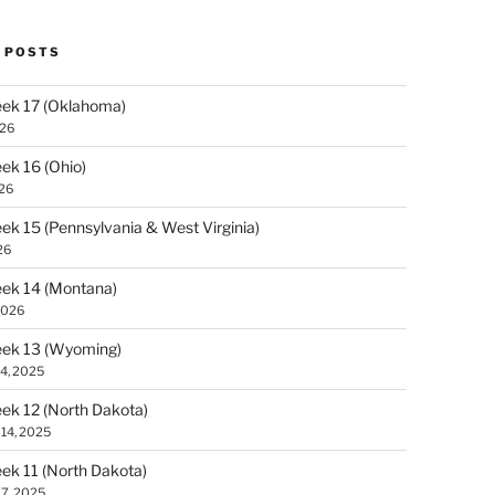
 POSTS
ek 17 (Oklahoma)
026
k 16 (Ohio)
026
k 15 (Pennsylvania & West Virginia)
26
ek 14 (Montana)
2026
ek 13 (Wyoming)
4, 2025
k 12 (North Dakota)
14, 2025
k 11 (North Dakota)
7, 2025