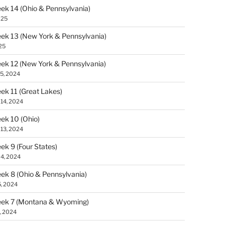
k 14 (Ohio & Pennsylvania)
025
k 13 (New York & Pennsylvania)
25
k 12 (New York & Pennsylvania)
5, 2024
k 11 (Great Lakes)
14, 2024
k 10 (Ohio)
13, 2024
k 9 (Four States)
4, 2024
k 8 (Ohio & Pennsylvania)
, 2024
ek 7 (Montana & Wyoming)
, 2024