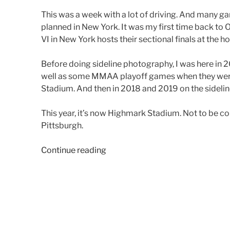
This was a week with a lot of driving. And many 
planned in New York. It was my first time back to 
VI in New York hosts their sectional finals at the ho
Before doing sideline photography, I was here in 2
well as some MMAA playoff games when they were
Stadium. And then in 2018 and 2019 on the sideli
This year, it’s now Highmark Stadium. Not to be 
Pittsburgh.
“2024
Continue reading
Week
13
(New
York
&
Pennsylvania)”