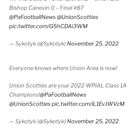
Bishop Canevin 0 – Final #87
@PaFootballNews
@UnionScotties
pic.twitter.com/G5hCDAi3WM
— Sykotyk (@Sykotyk)
November 25, 2022
Everyone knows where Union Area is now!
Union Scotties are your 2022 WPIAL Class 1A
Champions!
@PaFootballNews
@UnionScotties
pic.twitter.com/iL1EvJWVzM
— Sykotyk (@Sykotyk)
November 25, 2022