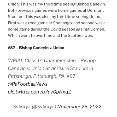
Union. This was my third time seeing Bishop Canevin.
Both previous games were home games at Dormont
Stadium. This was also my third time seeing Union.
First was a road game at Shenango, and second was a
home game during the Covid season against Cornell.
Which went to overtime and the Scotties won.
#87 – Bishop Canevin v. Union
WPIAL Class 1A Championship – Bishop
Canevin v. Union at Acrisure Stadium in
Pittsburgh, Pittsburgh, PA. #87
@PaFootballNews
pic.twitter.com/b7uv0pNxqZ
— Sykotyk (@Sykotyk)
November 25, 2022