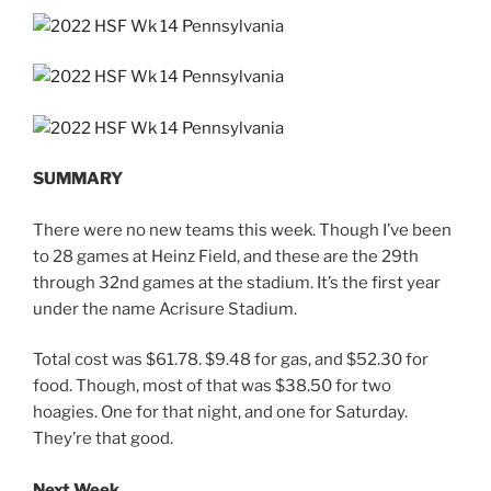
SUMMARY
There were no new teams this week. Though I’ve been
to 28 games at Heinz Field, and these are the 29th
through 32nd games at the stadium. It’s the first year
under the name Acrisure Stadium.
Total cost was $61.78. $9.48 for gas, and $52.30 for
food. Though, most of that was $38.50 for two
hoagies. One for that night, and one for Saturday.
They’re that good.
Next Week