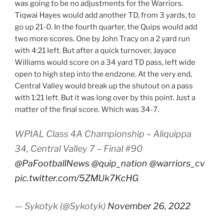
was going to be no adjustments for the Warriors.
Tiqwai Hayes would add another TD, from 3 yards, to
go up 21-0. In the fourth quarter, the Quips would add
two more scores. One by John Tracy on a 2 yard run
with 4:21 left. But after a quick turnover, Jayace
Williams would score on a 34 yard TD pass, left wide
open to high step into the endzone. At the very end,
Central Valley would break up the shutout on a pass
with 1:21 left. But it was long over by this point. Just a
matter of the final score. Which was 34-7.
WPIAL Class 4A Championship – Aliquippa
34, Central Valley 7 – Final #90
@PaFootballNews
@quip_nation
@warriors_cv
pic.twitter.com/5ZMUk7KcHG
— Sykotyk (@Sykotyk)
November 26, 2022