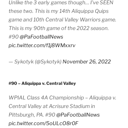
Unlike the 3 early games though… I've SEEN
these two. This is my 14th Aliquippa Quips
game and 10th Central Valley Warriors game.
This is my 90th game of the 2022 season.
#90
@PaFootballNews
pic.twitter.com/f1j8WMxxrv
— Sykotyk (@Sykotyk)
November 26, 2022
#90 – Aliquippa v. Central Valley
WPIAL Class 4A Championship – Aliquippa v.
Central Valley at Acrisure Stadium in
Pittsburgh, PA. #90
@PaFootballNews
pic.twitter.com/5oULcO8r0F