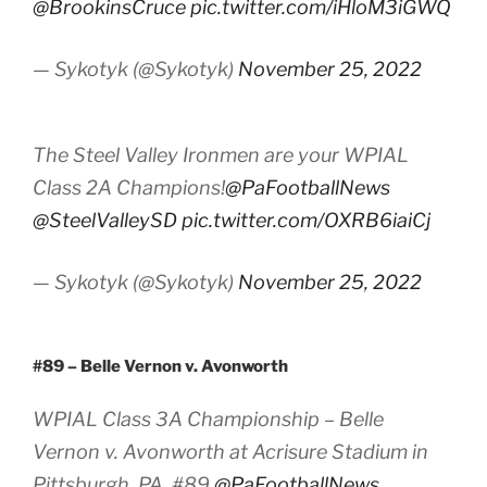
@BrookinsCruce
pic.twitter.com/iHloM3iGWQ
— Sykotyk (@Sykotyk)
November 25, 2022
The Steel Valley Ironmen are your WPIAL
Class 2A Champions!
@PaFootballNews
@SteelValleySD
pic.twitter.com/OXRB6iaiCj
— Sykotyk (@Sykotyk)
November 25, 2022
#89 – Belle Vernon v. Avonworth
WPIAL Class 3A Championship – Belle
Vernon v. Avonworth at Acrisure Stadium in
Pittsburgh, PA. #89
@PaFootballNews