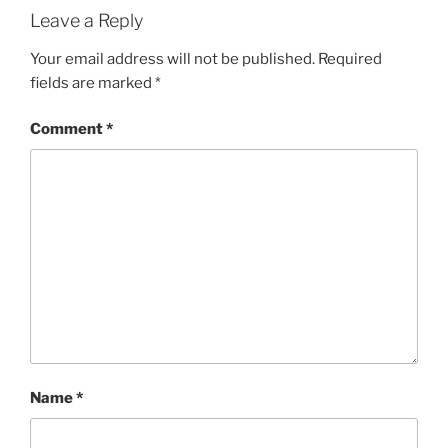
Leave a Reply
Your email address will not be published.
Required
fields are marked
*
Comment
*
Name
*