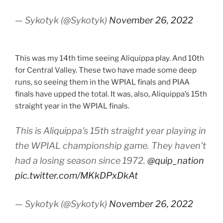
— Sykotyk (@Sykotyk)
November 26, 2022
This was my 14th time seeing Aliquippa play. And 10th
for Central Valley. These two have made some deep
runs, so seeing them in the WPIAL finals and PIAA
finals have upped the total. It was, also, Aliquippa’s 15th
straight year in the WPIAL finals.
This is Aliquippa's 15th straight year playing in
the WPIAL championship game. They haven't
had a losing season since 1972.
@quip_nation
pic.twitter.com/MKkDPxDkAt
— Sykotyk (@Sykotyk)
November 26, 2022