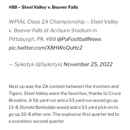
#88 – Steel Valley v. Beaver Falls
WPIAL Class 2A Championship – Steel Valley
v. Beaver Falls at Acrisure Stadium in
Pittsburgh, PA. #88
@PaFootballNews
pic.twitter.com/X8HWoQuHz2
— Sykotyk (@Sykotyk)
November 25, 2022
Next up was the 2A contest between the Ironmen and
Tigers. Steel Valley were the favorites, thanks to Cruce
Brookins. A 56 yard run and a 53 yard run would go up
13-8. Donald Barksdale would add a 53 yard pick six to
go up 20-8 after one. The explosive first quarter led to
a scoreless second quarter.