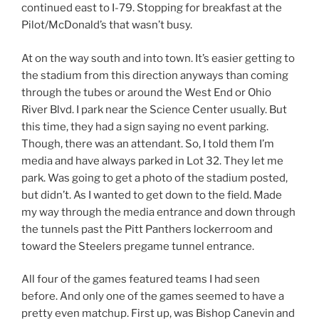
continued east to I-79. Stopping for breakfast at the
Pilot/McDonald’s that wasn’t busy.
At on the way south and into town. It’s easier getting to
the stadium from this direction anyways than coming
through the tubes or around the West End or Ohio
River Blvd. I park near the Science Center usually. But
this time, they had a sign saying no event parking.
Though, there was an attendant. So, I told them I’m
media and have always parked in Lot 32. They let me
park. Was going to get a photo of the stadium posted,
but didn’t. As I wanted to get down to the field. Made
my way through the media entrance and down through
the tunnels past the Pitt Panthers lockerroom and
toward the Steelers pregame tunnel entrance.
All four of the games featured teams I had seen
before. And only one of the games seemed to have a
pretty even matchup. First up, was Bishop Canevin and