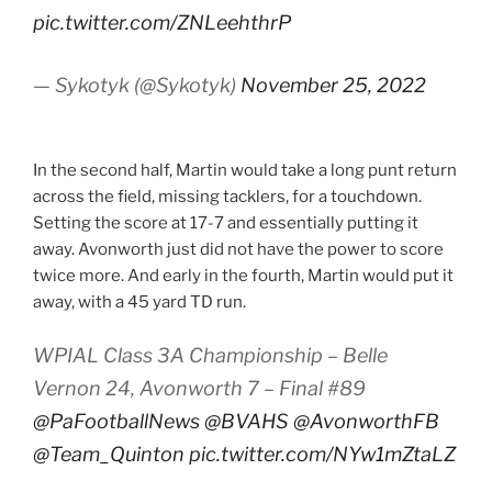
pic.twitter.com/ZNLeehthrP
— Sykotyk (@Sykotyk)
November 25, 2022
In the second half, Martin would take a long punt return
across the field, missing tacklers, for a touchdown.
Setting the score at 17-7 and essentially putting it
away. Avonworth just did not have the power to score
twice more. And early in the fourth, Martin would put it
away, with a 45 yard TD run.
WPIAL Class 3A Championship – Belle
Vernon 24, Avonworth 7 – Final #89
@PaFootballNews
@BVAHS
@AvonworthFB
@Team_Quinton
pic.twitter.com/NYw1mZtaLZ