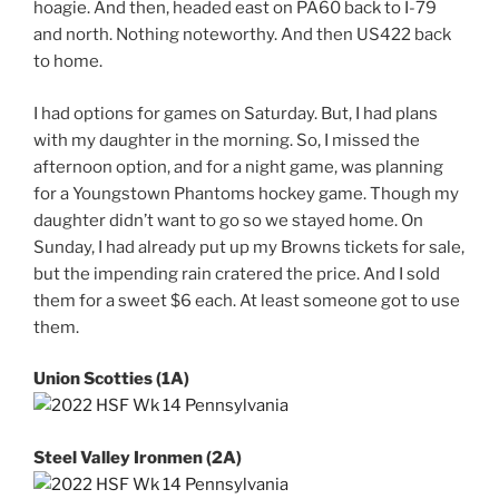
hoagie. And then, headed east on PA60 back to I-79
and north. Nothing noteworthy. And then US422 back
to home.
I had options for games on Saturday. But, I had plans
with my daughter in the morning. So, I missed the
afternoon option, and for a night game, was planning
for a Youngstown Phantoms hockey game. Though my
daughter didn’t want to go so we stayed home. On
Sunday, I had already put up my Browns tickets for sale,
but the impending rain cratered the price. And I sold
them for a sweet $6 each. At least someone got to use
them.
Union Scotties (1A)
Steel Valley Ironmen (2A)