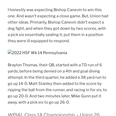
I honestly was expecting Bishop Canevin to win this
one. And wasn’t expecting a close game. But, Union had
other ideas. Primarily, Bishop Canevin didn’t expect a
dog fight, and when they got down by two scores, with
a pick six essentially sealing it, put them in a position
they were ill equipped to respond.
Braylon Thomas, their QB, started with a TD run of 6
yards, before being denied on a 4th and goal diving
attempt. In the third quarter, he added a 38 yard run to
go up 14-0. Matt Stanley then added to the score by
ripping the ball from the runner, and racing in for six, to
go up 20-0. And two minutes later, Mike Gunn put it
away, with a pick six to go up 26-0.
WPIAL Class 1A Championship – Union 26,