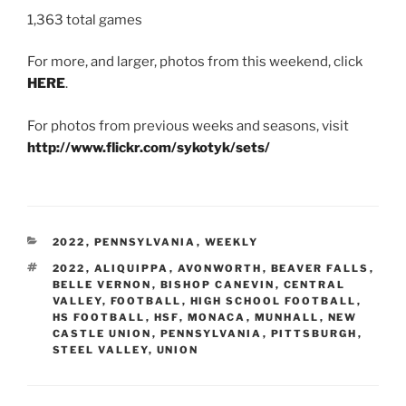
1,363 total games
For more, and larger, photos from this weekend, click
HERE
.
For photos from previous weeks and seasons, visit
http://www.flickr.com/sykotyk/sets/
CATEGORIES
2022
,
PENNSYLVANIA
,
WEEKLY
TAGS
2022
,
ALIQUIPPA
,
AVONWORTH
,
BEAVER FALLS
,
BELLE VERNON
,
BISHOP CANEVIN
,
CENTRAL
VALLEY
,
FOOTBALL
,
HIGH SCHOOL FOOTBALL
,
HS FOOTBALL
,
HSF
,
MONACA
,
MUNHALL
,
NEW
CASTLE UNION
,
PENNSYLVANIA
,
PITTSBURGH
,
STEEL VALLEY
,
UNION