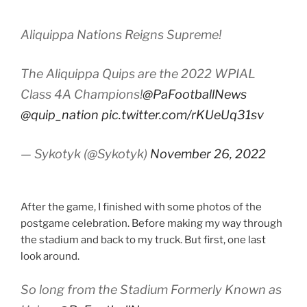
Aliquippa Nations Reigns Supreme!
The Aliquippa Quips are the 2022 WPIAL
Class 4A Champions!
@PaFootballNews
@quip_nation
pic.twitter.com/rKUeUq31sv
— Sykotyk (@Sykotyk)
November 26, 2022
After the game, I finished with some photos of the
postgame celebration. Before making my way through
the stadium and back to my truck. But first, one last
look around.
So long from the Stadium Formerly Known as