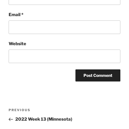
Email
*
Website
Post
Previous
PREVIOUS
navigation
Post
2022 Week 13 (Minnesota)