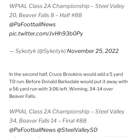
WPIAL Class 2A Championship – Steel Valley
20, Beaver Falls 8 – Half #88
@PaFootballNews
pic.twitter.com/JvHh93b0Py
— Sykotyk (@Sykotyk)
November 25, 2022
In the second half, Cruce Brookins would add a 5 yard
TD run. Before Donald Barksdale would put it away with
a 56 yard run with 3:06 left. Winning, 34-14 over
Beaver Falls.
WPIAL Class 2A Championship – Steel Valley
34, Beaver Falls 14 – Final #88
@PaFootballNews
@SteelValleySD