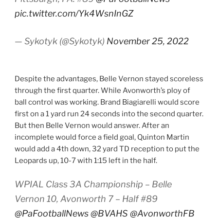
pic.twitter.com/Yk4WsnInGZ
— Sykotyk (@Sykotyk)
November 25, 2022
Despite the advantages, Belle Vernon stayed scoreless
through the first quarter. While Avonworth’s ploy of
ball control was working. Brand Biagiarelli would score
first on a 1 yard run 24 seconds into the second quarter.
But then Belle Vernon would answer. After an
incomplete would force a field goal, Quinton Martin
would add a 4th down, 32 yard TD reception to put the
Leopards up, 10-7 with 1:15 left in the half.
WPIAL Class 3A Championship – Belle
Vernon 10, Avonworth 7 – Half #89
@PaFootballNews
@BVAHS
@AvonworthFB