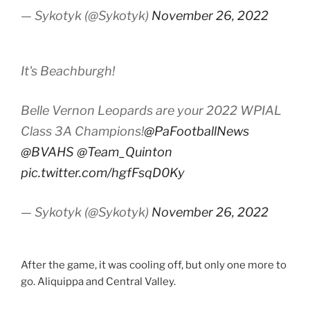
— Sykotyk (@Sykotyk)
November 26, 2022
It's Beachburgh!
Belle Vernon Leopards are your 2022 WPIAL
Class 3A Champions!
@PaFootballNews
@BVAHS
@Team_Quinton
pic.twitter.com/hgfFsqD0Ky
— Sykotyk (@Sykotyk)
November 26, 2022
After the game, it was cooling off, but only one more to
go. Aliquippa and Central Valley.