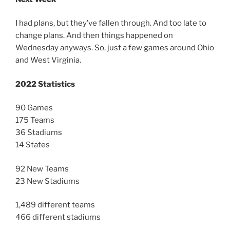
I had plans, but they’ve fallen through. And too late to
change plans. And then things happened on
Wednesday anyways. So, just a few games around Ohio
and West Virginia.
2022 Statistics
90 Games
175 Teams
36 Stadiums
14 States
92 New Teams
23 New Stadiums
1,489 different teams
466 different stadiums