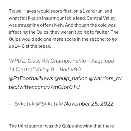
Tiqwai Hayes would score first, on a 1 yard run, and
what felt like an insurmountable lead. Central Valley
was struggling offensively. And though the cold was
affecting the Quips, they weren’t going to faulter. The
Quips would add one more score in the second, to go
up 14-0 at the break.
WPIAL Class 4A Championship – Aliquippa
14,Central Valley 0 – Half #90
@PaFootballNews
@quip_nation
@warriors_cv
pic.twitter.com/v7m0Jor0TU
— Sykotyk (@Sykotyk)
November 26, 2022
The third quarter was the Quips showing that there