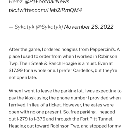
Heinz.
@PaFootballNews
pic.twitter.com/Heb2lRmQM4
— Sykotyk (@Sykotyk)
November 26, 2022
After the game, I ordered hoagies from Peppercini’s. A
place I used to order from when I worked in Robinson
Twp. Their Steak & Ranch Hoagie is a must. Even at
$17.99 for a whole one. I prefer Cardellos, but they’re
not open late.
When I went to leave the parking lot, I was expecting to
pay the kiosk using the phone number I provided when
I arrived. In lieu of a ticket. However, the gates were
open with no one present. So, free parking. I headed
out I-279 to I-376 and through the Fort Pitt Tunnel.
Heading out toward Robinson Twp, and stopped for my