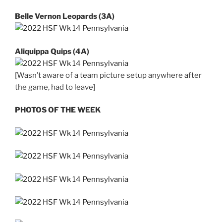
Belle Vernon Leopards (3A)
Aliquippa Quips (4A)
[Wasn’t aware of a team picture setup anywhere after
the game, had to leave]
PHOTOS OF THE WEEK