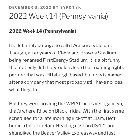
POSTED
DECEMBER 3, 2022
BY
SYKOTYK
ON
2022 Week 14 (Pennsylvania)
2022 Week 14 (Pennsylvania)
It’s definitely strange to call it Acrisure Stadium.
Though, after years of Cleveland Browns Stadium
being renamed FirstEnergy Stadium, it is a bit funny
that not only did the Steelers lose their naming rights
partner that was Pittsburgh based, but now is named
after a company that most probably still have no idea
what they do.
But they were hosting the WPIAL finals yet again. So,
that’s where I’d be on Black Friday. With the first game
scheduled for a late morning kickoff at 11am, I left
home a bit after 9am. Heading east on US422 and
shunpiked the Beaver Valley Expressway and just