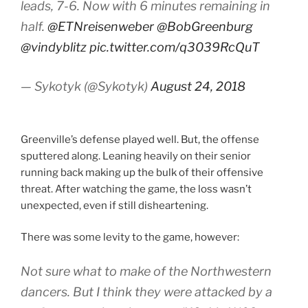
leads, 7-6. Now with 6 minutes remaining in
half.
@ETNreisenweber
@BobGreenburg
@vindyblitz
pic.twitter.com/q3039RcQuT
— Sykotyk (@Sykotyk)
August 24, 2018
Greenville’s defense played well. But, the offense
sputtered along. Leaning heavily on their senior
running back making up the bulk of their offensive
threat. After watching the game, the loss wasn’t
unexpected, even if still disheartening.
There was some levity to the game, however:
Not sure what to make of the Northwestern
dancers. But I think they were attacked by a