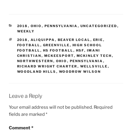
CATEGORIES
2018
,
OHIO
,
PENNSYLVANIA
,
UNCATEGORIZED
,
WEEKLY
TAGS
2018
,
ALIQUIPPA
,
BEAVER LOCAL
,
ERIE
,
FOOTBALL
,
GREENVILLE
,
HIGH SCHOOL
FOOTBALL
,
HS FOOTBALL
,
HSF
,
IMANI
CHRISTIAN
,
MCKEESPORT
,
MCKINLEY TECH
,
NORTHWESTERN
,
OHIO
,
PENNSYLVANIA
,
RICHARD WRIGHT CHARTER
,
WELLSVILLE
,
WOODLAND HILLS
,
WOODROW WILSON
Leave a Reply
Your email address will not be published.
Required
fields are marked
*
Comment
*