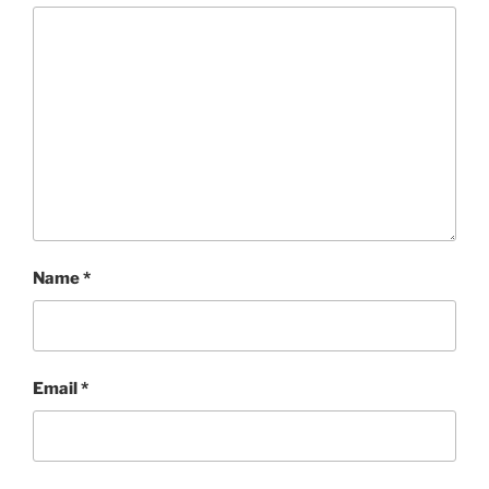
Name
*
Email
*