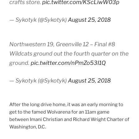
crafts store.
pic.twitter.com/KScLiwW03p
— Sykotyk (@Sykotyk)
August 25, 2018
Northwestern 19, Greenville 12 – Final #8
Wildcats ground out the fourth quarter on the
ground.
pic.twitter.com/nPmZo53I1Q
— Sykotyk (@Sykotyk)
August 25, 2018
After the long drive home, it was an early morning to
get to the famed Wolvarena for an 11am game
between Imani Christian and Richard Wright Charter of
Washington, D.C.