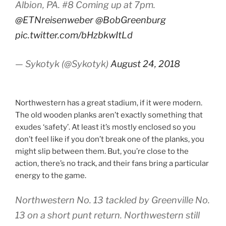
Albion, PA. #8 Coming up at 7pm.
@ETNreisenweber
@BobGreenburg
pic.twitter.com/bHzbkwItLd
— Sykotyk (@Sykotyk)
August 24, 2018
Northwestern has a great stadium, if it were modern.
The old wooden planks aren’t exactly something that
exudes ‘safety’. At least it’s mostly enclosed so you
don’t feel like if you don’t break one of the planks, you
might slip between them. But, you’re close to the
action, there’s no track, and their fans bring a particular
energy to the game.
Northwestern No. 13 tackled by Greenville No.
13 on a short punt return. Northwestern still