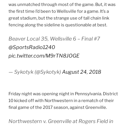
was unmatched through most of the game. But, it was
the first time I’d been to Wellsville for a game. It’s a
great stadium, but the strange use of tall chain link
fencing along the sideline is questionable at best.
Beaver Local 35, Wellsville 6 – Final #7
@SportsRadio1240
pic.twitter.com/M9rTN8JOGE
— Sykotyk (@Sykotyk)
August 24, 2018
Friday night was opening night in Pennsylvania. District
10 kicked off with Northwestern in a rematch of their
final game of the 2017 season, against Greenville.
Northwestern v. Greenville at Rogers Field in