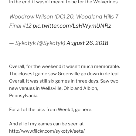
In the end, it wasn’t meant to be for the Wolverines.
Woodrow Wilson (DC) 20, Woodland Hills 7 –
Final #12
pic.twitter.com/LsHWymUNRz
— Sykotyk (@Sykotyk)
August 26, 2018
Overall, for the weekend it wasn’t much memorable.
The closest game saw Greenville go down in defeat.
Overall, it was still six games in three days. Saw two
new venues in Wellsville, Ohio and Albion,
Pennsylvania.
For all of the pics from Week 1, go
here
.
And all of my games can be seen at
http://www.flickr.com/sykotyk/sets/