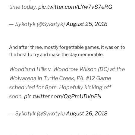
time today.
pic.twitter.com/LYw7v87eRG
— Sykotyk (@Sykotyk)
August 25, 2018
And after three, mostly forgettable games, it was on to
the host to try and make the day memorable.
Woodland Hills v. Woodrow Wilson (DC) at the
Wolvarena in Turtle Creek, PA. #12 Game
scheduled for 8pm. Hopefully kicking off
soon.
pic.twitter.com/OgPmUDVpFN
— Sykotyk (@Sykotyk)
August 26, 2018