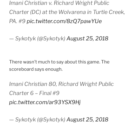
Imani Christian v. Richard Wright Public
Charter (DC) at the Wolvarena in Turtle Creek,
PA. #9
pic.twitter.com/8zQ7pawYUe
— Sykotyk (@Sykotyk)
August 25, 2018
There wasn’t much to say about this game. The
scoreboard says enough.
Imani Christian 80, Richard Wright Public
Charter 6 – Final #9
pic.twitter.com/ar93YSX9Hj
— Sykotyk (@Sykotyk)
August 25, 2018