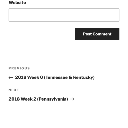
Website
Post
Previous
PREVIOUS
navigation
Post
2018 Week 0 (Tennessee & Kentucky)
Next
NEXT
Post
2018 Week 2 (Pennsylvania)