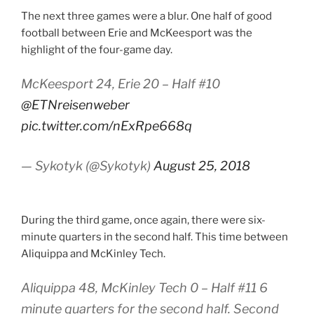
The next three games were a blur. One half of good
football between Erie and McKeesport was the
highlight of the four-game day.
McKeesport 24, Erie 20 – Half #10
@ETNreisenweber
pic.twitter.com/nExRpe668q
— Sykotyk (@Sykotyk)
August 25, 2018
During the third game, once again, there were six-
minute quarters in the second half. This time between
Aliquippa and McKinley Tech.
Aliquippa 48, McKinley Tech 0 – Half #11 6
minute quarters for the second half. Second