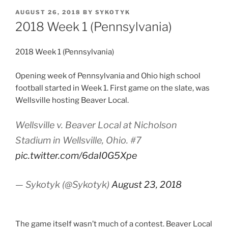
POSTED
AUGUST 26, 2018
BY
SYKOTYK
ON
2018 Week 1 (Pennsylvania)
2018 Week 1 (Pennsylvania)
Opening week of Pennsylvania and Ohio high school
football started in Week 1. First game on the slate, was
Wellsville hosting Beaver Local.
Wellsville v. Beaver Local at Nicholson
Stadium in Wellsville, Ohio. #7
pic.twitter.com/6daI0G5Xpe
— Sykotyk (@Sykotyk)
August 23, 2018
The game itself wasn’t much of a contest. Beaver Local