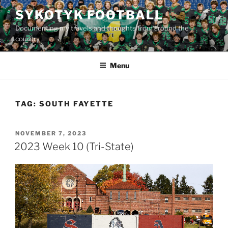
Skip
SYKOTYK FOOTBALL
to
Documenting my travels and thoughts from around the
content
country
Menu
TAG:
SOUTH FAYETTE
POSTED
NOVEMBER 7, 2023
ON
2023 Week 10 (Tri-State)