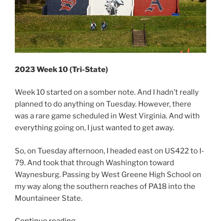
2023 Week 10 (Tri-State)
Week 10 started on a somber note. And I hadn’t really
planned to do anything on Tuesday. However, there
was a rare game scheduled in West Virginia. And with
everything going on, I just wanted to get away.
So, on Tuesday afternoon, I headed east on US422 to I-
79. And took that through Washington toward
Waynesburg. Passing by West Greene High School on
my way along the southern reaches of PA18 into the
Mountaineer State.
“2023