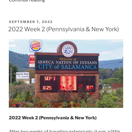
Continue reading
Week
10
(Tri-
POSTED
SEPTEMBER 7, 2022
ON
State)”
2022 Week 2 (Pennsylvania & New York)
2022 Week 2 (Pennsylvania & New York)
After two weeks of traveling extensively, it was a little