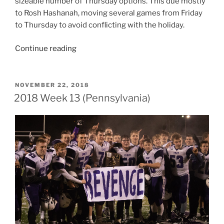
sizeable number of Thursday options. This due mostly
to Rosh Hashanah, moving several games from Friday
to Thursday to avoid conflicting with the holiday.
“2020
Continue reading
Week
5
(Pennsylvania
POSTED
NOVEMBER 22, 2018
ON
&
2018 Week 13 (Pennsylvania)
Ohio)”