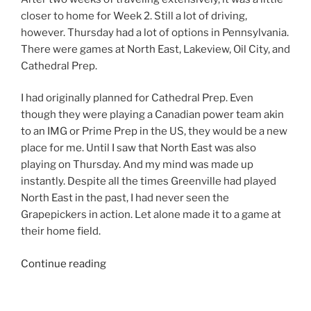
closer to home for Week 2. Still a lot of driving,
however. Thursday had a lot of options in Pennsylvania.
There were games at North East, Lakeview, Oil City, and
Cathedral Prep.
I had originally planned for Cathedral Prep. Even
though they were playing a Canadian power team akin
to an IMG or Prime Prep in the US, they would be a new
place for me. Until I saw that North East was also
playing on Thursday. And my mind was made up
instantly. Despite all the times Greenville had played
North East in the past, I had never seen the
Grapepickers in action. Let alone made it to a game at
their home field.
“2022
Continue reading
Week
2