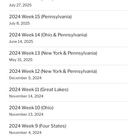
July 27, 2025
2024 Week 15 (Pennsylvania)
July 8, 2025
2024 Week 14 (Ohio & Pennsylvania)
June 14, 2025
2024 Week 13 (New York & Pennsylvania)
May 31, 2025
2024 Week 12 (New York & Pennsylvania)
December 5, 2024
2024 Week 11 (Great Lakes)
November 14, 2024
2024 Week 10 (Ohio)
November 13, 2024
2024 Week 9 (Four States)
November 4, 2024