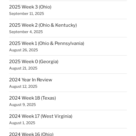
2025 Week 3 (Ohio)
September 11, 2025
2025 Week 2 (Ohio & Kentucky)
September 4, 2025
2025 Week 1 (Ohio & Pennsylvania)
August 26, 2025
2025 Week 0 (Georgia)
August 21, 2025
2024 Year In Review
August 12, 2025
2024 Week 18 (Texas)
August 9, 2025
2024 Week 17 (West Virginia)
August 1, 2025
2024 Week 16 (Ohio)