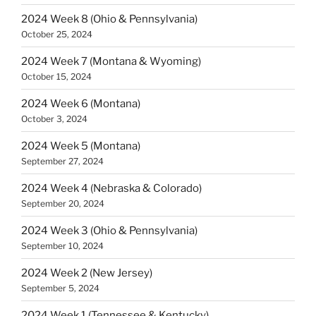
2024 Week 8 (Ohio & Pennsylvania)
October 25, 2024
2024 Week 7 (Montana & Wyoming)
October 15, 2024
2024 Week 6 (Montana)
October 3, 2024
2024 Week 5 (Montana)
September 27, 2024
2024 Week 4 (Nebraska & Colorado)
September 20, 2024
2024 Week 3 (Ohio & Pennsylvania)
September 10, 2024
2024 Week 2 (New Jersey)
September 5, 2024
2024 Week 1 (Tennessee & Kentucky)