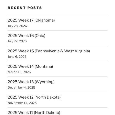
RECENT POSTS
2025 Week 17 (Oklahoma)
July 28, 2026
2025 Week 16 (Ohio)
July 22, 2026
2025 Week 15 (Pennsylvania & West Virginia)
June 6, 2026
2025 Week 14 (Montana)
March 13, 2026
2025 Week 13 (Wyoming)
December 4, 2025
2025 Week 12 (North Dakota)
November 14, 2025
2025 Week 11 (North Dakota)