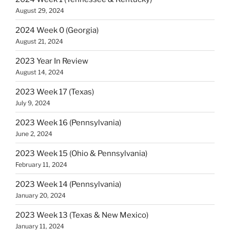
August 29, 2024
2024 Week 0 (Georgia)
August 21, 2024
2023 Year In Review
August 14, 2024
2023 Week 17 (Texas)
July 9, 2024
2023 Week 16 (Pennsylvania)
June 2, 2024
2023 Week 15 (Ohio & Pennsylvania)
February 11, 2024
2023 Week 14 (Pennsylvania)
January 20, 2024
2023 Week 13 (Texas & New Mexico)
January 11, 2024