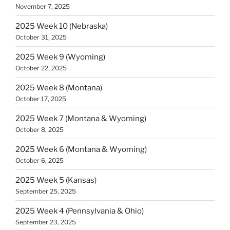
November 7, 2025
2025 Week 10 (Nebraska)
October 31, 2025
2025 Week 9 (Wyoming)
October 22, 2025
2025 Week 8 (Montana)
October 17, 2025
2025 Week 7 (Montana & Wyoming)
October 8, 2025
2025 Week 6 (Montana & Wyoming)
October 6, 2025
2025 Week 5 (Kansas)
September 25, 2025
2025 Week 4 (Pennsylvania & Ohio)
September 23, 2025