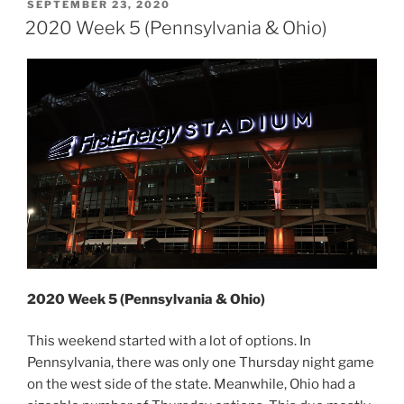
(Pennsylvania
POSTED
SEPTEMBER 23, 2020
ON
&
2020 Week 5 (Pennsylvania & Ohio)
New
York)”
2020 Week 5 (Pennsylvania & Ohio)
This weekend started with a lot of options. In
Pennsylvania, there was only one Thursday night game
on the west side of the state. Meanwhile, Ohio had a