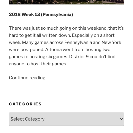
2018 Week 13 (Pennsylvania)
There was just so much going on this weekend, that it’s
hard to get it all written down. Especially on a short
week. Many games across Pennsylvania and New York
were postponed. Altoona went from hosting two
games to hosting six games. District 9 couldn’t find
anyone to host their games.
“2018
Continue reading
Week
13
(Pennsylvania)”
CATEGORIES
Categories