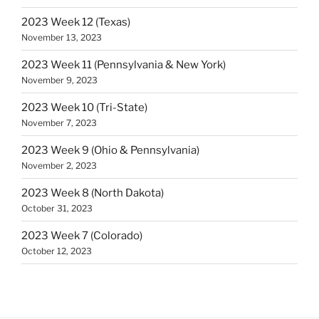
2023 Week 12 (Texas)
November 13, 2023
2023 Week 11 (Pennsylvania & New York)
November 9, 2023
2023 Week 10 (Tri-State)
November 7, 2023
2023 Week 9 (Ohio & Pennsylvania)
November 2, 2023
2023 Week 8 (North Dakota)
October 31, 2023
2023 Week 7 (Colorado)
October 12, 2023