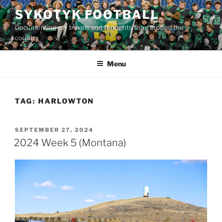
Skip
SYKOTYK FOOTBALL
to
Documenting my travels and thoughts from around the
content
country
Menu
TAG:
HARLOWTON
POSTED
SEPTEMBER 27, 2024
ON
2024 Week 5 (Montana)