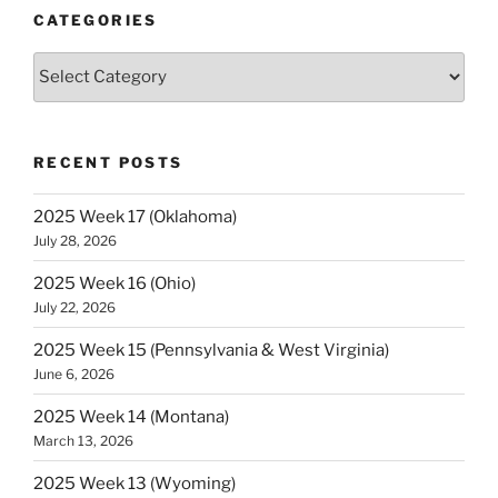
(Montana)”
CATEGORIES
Categories
RECENT POSTS
2025 Week 17 (Oklahoma)
July 28, 2026
2025 Week 16 (Ohio)
July 22, 2026
2025 Week 15 (Pennsylvania & West Virginia)
June 6, 2026
2025 Week 14 (Montana)
March 13, 2026
2025 Week 13 (Wyoming)