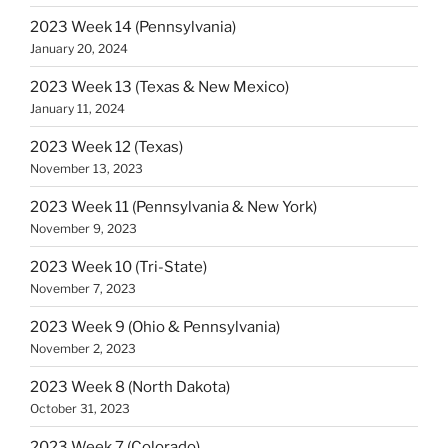
2023 Week 14 (Pennsylvania)
January 20, 2024
2023 Week 13 (Texas & New Mexico)
January 11, 2024
2023 Week 12 (Texas)
November 13, 2023
2023 Week 11 (Pennsylvania & New York)
November 9, 2023
2023 Week 10 (Tri-State)
November 7, 2023
2023 Week 9 (Ohio & Pennsylvania)
November 2, 2023
2023 Week 8 (North Dakota)
October 31, 2023
2023 Week 7 (Colorado)