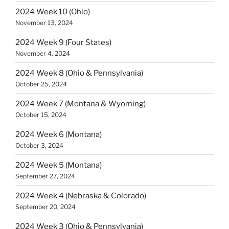
2024 Week 10 (Ohio)
November 13, 2024
2024 Week 9 (Four States)
November 4, 2024
2024 Week 8 (Ohio & Pennsylvania)
October 25, 2024
2024 Week 7 (Montana & Wyoming)
October 15, 2024
2024 Week 6 (Montana)
October 3, 2024
2024 Week 5 (Montana)
September 27, 2024
2024 Week 4 (Nebraska & Colorado)
September 20, 2024
2024 Week 3 (Ohio & Pennsylvania)