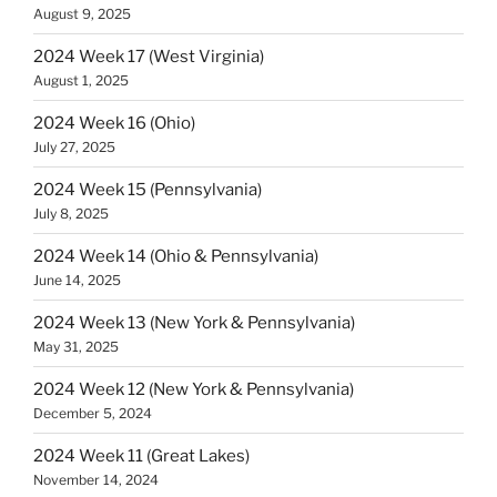
August 9, 2025
2024 Week 17 (West Virginia)
August 1, 2025
2024 Week 16 (Ohio)
July 27, 2025
2024 Week 15 (Pennsylvania)
July 8, 2025
2024 Week 14 (Ohio & Pennsylvania)
June 14, 2025
2024 Week 13 (New York & Pennsylvania)
May 31, 2025
2024 Week 12 (New York & Pennsylvania)
December 5, 2024
2024 Week 11 (Great Lakes)
November 14, 2024