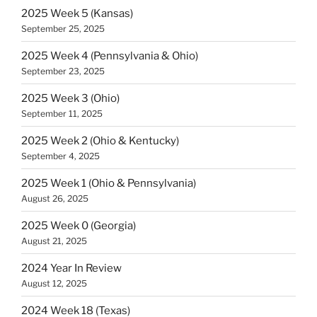
2025 Week 5 (Kansas)
September 25, 2025
2025 Week 4 (Pennsylvania & Ohio)
September 23, 2025
2025 Week 3 (Ohio)
September 11, 2025
2025 Week 2 (Ohio & Kentucky)
September 4, 2025
2025 Week 1 (Ohio & Pennsylvania)
August 26, 2025
2025 Week 0 (Georgia)
August 21, 2025
2024 Year In Review
August 12, 2025
2024 Week 18 (Texas)