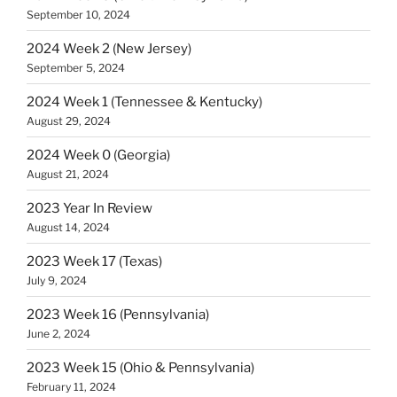
September 10, 2024
2024 Week 2 (New Jersey)
September 5, 2024
2024 Week 1 (Tennessee & Kentucky)
August 29, 2024
2024 Week 0 (Georgia)
August 21, 2024
2023 Year In Review
August 14, 2024
2023 Week 17 (Texas)
July 9, 2024
2023 Week 16 (Pennsylvania)
June 2, 2024
2023 Week 15 (Ohio & Pennsylvania)
February 11, 2024