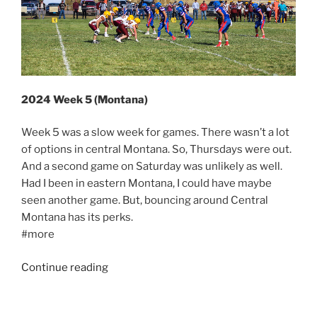
2024 Week 5 (Montana)
Week 5 was a slow week for games. There wasn’t a lot
of options in central Montana. So, Thursdays were out.
And a second game on Saturday was unlikely as well.
Had I been in eastern Montana, I could have maybe
seen another game. But, bouncing around Central
Montana has its perks.
#more
“2024
Continue reading
Week
5