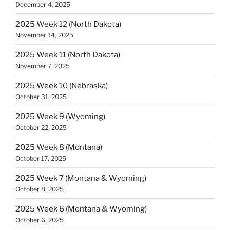
December 4, 2025
2025 Week 12 (North Dakota)
November 14, 2025
2025 Week 11 (North Dakota)
November 7, 2025
2025 Week 10 (Nebraska)
October 31, 2025
2025 Week 9 (Wyoming)
October 22, 2025
2025 Week 8 (Montana)
October 17, 2025
2025 Week 7 (Montana & Wyoming)
October 8, 2025
2025 Week 6 (Montana & Wyoming)
October 6, 2025