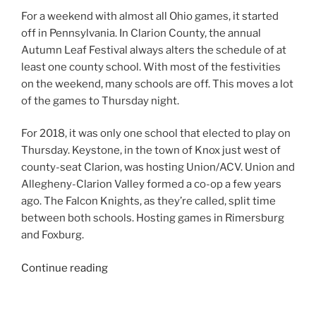
For a weekend with almost all Ohio games, it started
off in Pennsylvania. In Clarion County, the annual
Autumn Leaf Festival always alters the schedule of at
least one county school. With most of the festivities
on the weekend, many schools are off. This moves a lot
of the games to Thursday night.
For 2018, it was only one school that elected to play on
Thursday. Keystone, in the town of Knox just west of
county-seat Clarion, was hosting Union/ACV. Union and
Allegheny-Clarion Valley formed a co-op a few years
ago. The Falcon Knights, as they’re called, split time
between both schools. Hosting games in Rimersburg
and Foxburg.
“2018
Continue reading
Week
7