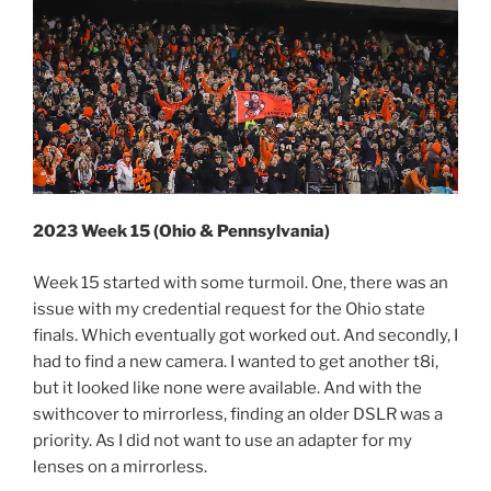
2023 Week 15 (Ohio & Pennsylvania)
Week 15 started with some turmoil. One, there was an
issue with my credential request for the Ohio state
finals. Which eventually got worked out. And secondly, I
had to find a new camera. I wanted to get another t8i,
but it looked like none were available. And with the
swithcover to mirrorless, finding an older DSLR was a
priority. As I did not want to use an adapter for my
lenses on a mirrorless.