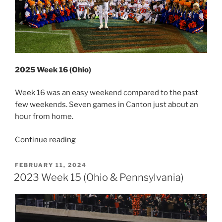
2025 Week 16 (Ohio)
Week 16 was an easy weekend compared to the past
few weekends. Seven games in Canton just about an
hour from home.
“2025
Continue reading
Week
16
POSTED
FEBRUARY 11, 2024
ON
(Ohio)”
2023 Week 15 (Ohio & Pennsylvania)