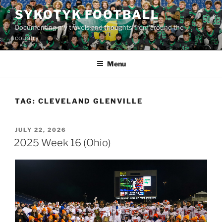
Skip
SYKOTYK FOOTBALL
to
Documenting my travels and thoughts from around the
content
country
Menu
TAG:
CLEVELAND GLENVILLE
POSTED
JULY 22, 2026
ON
2025 Week 16 (Ohio)