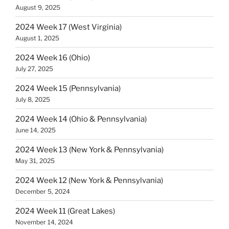
August 9, 2025
2024 Week 17 (West Virginia)
August 1, 2025
2024 Week 16 (Ohio)
July 27, 2025
2024 Week 15 (Pennsylvania)
July 8, 2025
2024 Week 14 (Ohio & Pennsylvania)
June 14, 2025
2024 Week 13 (New York & Pennsylvania)
May 31, 2025
2024 Week 12 (New York & Pennsylvania)
December 5, 2024
2024 Week 11 (Great Lakes)
November 14, 2024