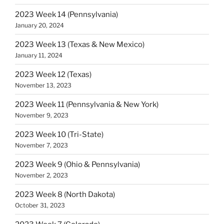
2023 Week 14 (Pennsylvania)
January 20, 2024
2023 Week 13 (Texas & New Mexico)
January 11, 2024
2023 Week 12 (Texas)
November 13, 2023
2023 Week 11 (Pennsylvania & New York)
November 9, 2023
2023 Week 10 (Tri-State)
November 7, 2023
2023 Week 9 (Ohio & Pennsylvania)
November 2, 2023
2023 Week 8 (North Dakota)
October 31, 2023