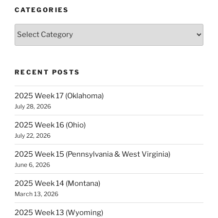
(Ohio)”
CATEGORIES
Categories
RECENT POSTS
2025 Week 17 (Oklahoma)
July 28, 2026
2025 Week 16 (Ohio)
July 22, 2026
2025 Week 15 (Pennsylvania & West Virginia)
June 6, 2026
2025 Week 14 (Montana)
March 13, 2026
2025 Week 13 (Wyoming)