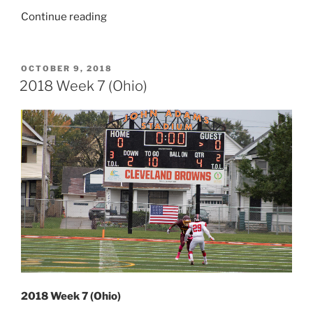
“2023
Continue reading
Week
15
(Ohio
POSTED
OCTOBER 9, 2018
ON
&
2018 Week 7 (Ohio)
Pennsylvania)”
2018 Week 7 (Ohio)