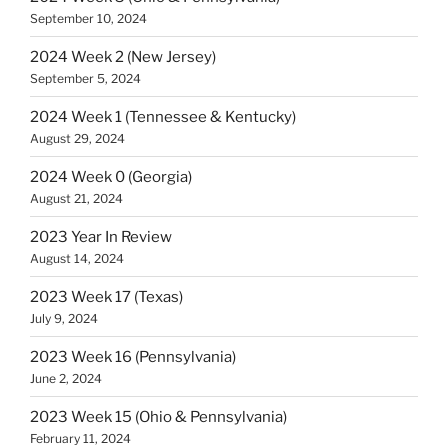
September 10, 2024
2024 Week 2 (New Jersey)
September 5, 2024
2024 Week 1 (Tennessee & Kentucky)
August 29, 2024
2024 Week 0 (Georgia)
August 21, 2024
2023 Year In Review
August 14, 2024
2023 Week 17 (Texas)
July 9, 2024
2023 Week 16 (Pennsylvania)
June 2, 2024
2023 Week 15 (Ohio & Pennsylvania)
February 11, 2024