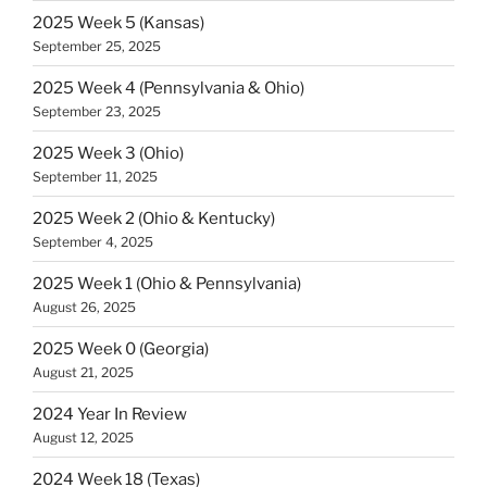
2025 Week 5 (Kansas)
September 25, 2025
2025 Week 4 (Pennsylvania & Ohio)
September 23, 2025
2025 Week 3 (Ohio)
September 11, 2025
2025 Week 2 (Ohio & Kentucky)
September 4, 2025
2025 Week 1 (Ohio & Pennsylvania)
August 26, 2025
2025 Week 0 (Georgia)
August 21, 2025
2024 Year In Review
August 12, 2025
2024 Week 18 (Texas)