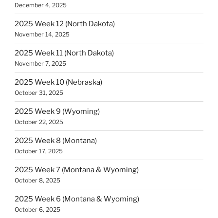
December 4, 2025
2025 Week 12 (North Dakota)
November 14, 2025
2025 Week 11 (North Dakota)
November 7, 2025
2025 Week 10 (Nebraska)
October 31, 2025
2025 Week 9 (Wyoming)
October 22, 2025
2025 Week 8 (Montana)
October 17, 2025
2025 Week 7 (Montana & Wyoming)
October 8, 2025
2025 Week 6 (Montana & Wyoming)
October 6, 2025