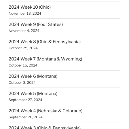
2024 Week 10 (Ohio)
November 13, 2024
2024 Week 9 (Four States)
November 4, 2024
2024 Week 8 (Ohio & Pennsylvania)
October 25, 2024
2024 Week 7 (Montana & Wyoming)
October 15, 2024
2024 Week 6 (Montana)
October 3, 2024
2024 Week 5 (Montana)
September 27, 2024
2024 Week 4 (Nebraska & Colorado)
September 20, 2024
2024 Week 3 (Ohio & Pennsylvania)