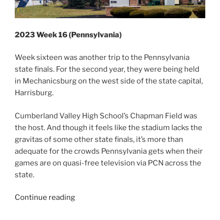
2023 Week 16 (Pennsylvania)
Week sixteen was another trip to the Pennsylvania
state finals. For the second year, they were being held
in Mechanicsburg on the west side of the state capital,
Harrisburg.
Cumberland Valley High School’s Chapman Field was
the host. And though it feels like the stadium lacks the
gravitas of some other state finals, it’s more than
adequate for the crowds Pennsylvania gets when their
games are on quasi-free television via PCN across the
state.
“2023
Continue reading
Week