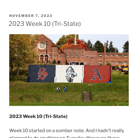
Week
11
(Pennsylvania
POSTED
NOVEMBER 7, 2023
ON
&
2023 Week 10 (Tri-State)
New
York)”
2023 Week 10 (Tri-State)
Week 10 started on a somber note. And I hadn’t really