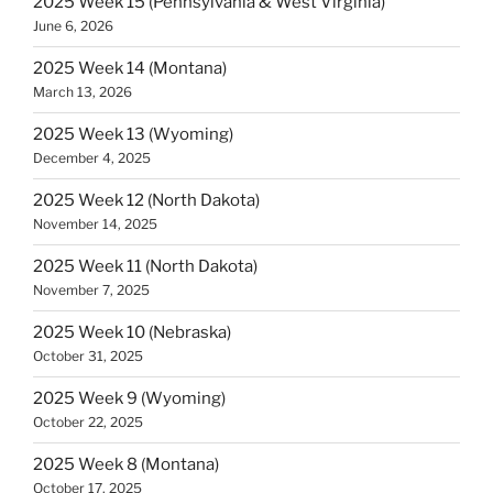
2025 Week 15 (Pennsylvania & West Virginia)
June 6, 2026
2025 Week 14 (Montana)
March 13, 2026
2025 Week 13 (Wyoming)
December 4, 2025
2025 Week 12 (North Dakota)
November 14, 2025
2025 Week 11 (North Dakota)
November 7, 2025
2025 Week 10 (Nebraska)
October 31, 2025
2025 Week 9 (Wyoming)
October 22, 2025
2025 Week 8 (Montana)
October 17, 2025