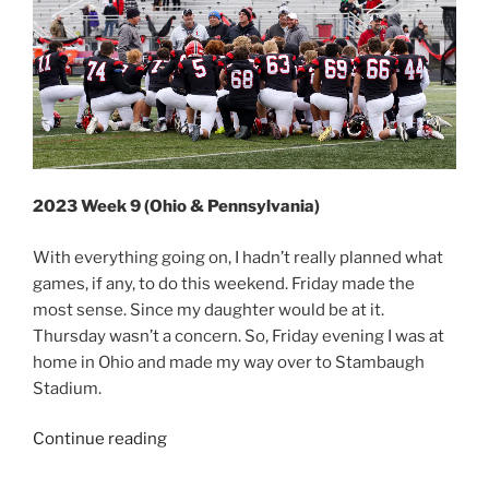
2023 Week 9 (Ohio & Pennsylvania)
With everything going on, I hadn’t really planned what
games, if any, to do this weekend. Friday made the
most sense. Since my daughter would be at it.
Thursday wasn’t a concern. So, Friday evening I was at
home in Ohio and made my way over to Stambaugh
Stadium.
“2023
Continue reading
Week