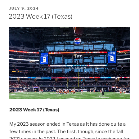
In
Review”
POSTED
JULY 9, 2024
ON
2023 Week 17 (Texas)
2023 Week 17 (Texas)
My 2023 season ended in Texas as it has done quite a
few times in the past. The first, though, since the fall