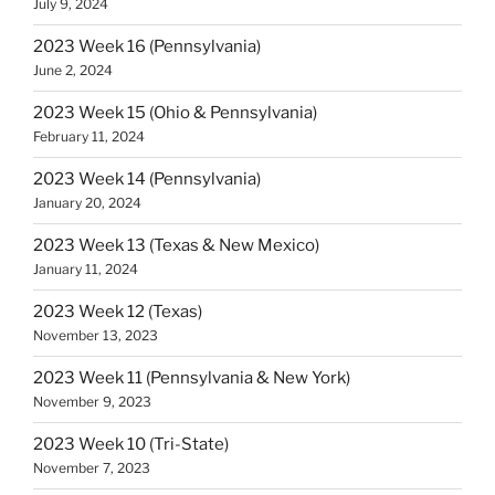
July 9, 2024
2023 Week 16 (Pennsylvania)
June 2, 2024
2023 Week 15 (Ohio & Pennsylvania)
February 11, 2024
2023 Week 14 (Pennsylvania)
January 20, 2024
2023 Week 13 (Texas & New Mexico)
January 11, 2024
2023 Week 12 (Texas)
November 13, 2023
2023 Week 11 (Pennsylvania & New York)
November 9, 2023
2023 Week 10 (Tri-State)
November 7, 2023