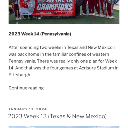
2023 Week 14 (Pennsylvania)
After spending two weeks in Texas and New Mexico, I
was back home in the familiar confines of western
Pennsylvania. There was really only one plan for Week
14. And that was the four games at Acrisure Stadium in
Pittsburgh.
“2023
Continue reading
Week
14
(Pennsylvania)”
POSTED
JANUARY 11, 2024
ON
2023 Week 13 (Texas & New Mexico)