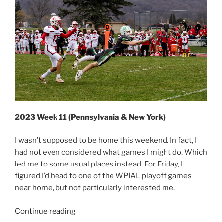
2023 Week 11 (Pennsylvania & New York)
I wasn’t supposed to be home this weekend. In fact, I
had not even considered what games I might do. Which
led me to some usual places instead. For Friday, I
figured I’d head to one of the WPIAL playoff games
near home, but not particularly interested me.
“2023
Continue reading