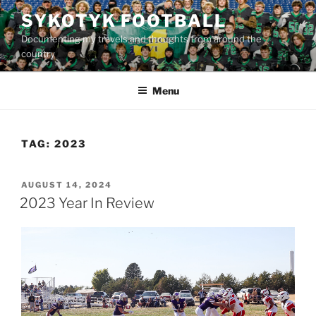
Skip
SYKOTYK FOOTBALL
to
Documenting my travels and thoughts from around the
content
country
Menu
TAG:
2023
POSTED
AUGUST 14, 2024
ON
2023 Year In Review