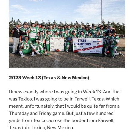
2023 Week 13 (Texas & New Mexico)
I knew exactly where I was going in Week 13. And that
was Texico. I was going to be in Farwell, Texas. Which
meant, unfortunately, that I would be quite far from a
Thursday and Friday game. But just a few hundred
yards from Texico, across the border from Farwell,
Texas into Texico, New Mexico.