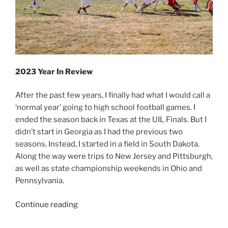
2023 Year In Review
After the past few years, I finally had what I would call a
‘normal year’ going to high school football games. I
ended the season back in Texas at the UIL Finals. But I
didn’t start in Georgia as I had the previous two
seasons. Instead, I started in a field in South Dakota.
Along the way were trips to New Jersey and Pittsburgh,
as well as state championship weekends in Ohio and
Pennsylvania.
“2023
Continue reading
Year