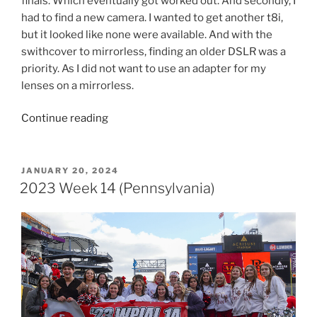
finals. Which eventually got worked out. And secondly, I
had to find a new camera. I wanted to get another t8i,
but it looked like none were available. And with the
swithcover to mirrorless, finding an older DSLR was a
priority. As I did not want to use an adapter for my
lenses on a mirrorless.
“2023
Continue reading
Week
15
(Ohio
POSTED
JANUARY 20, 2024
ON
&
2023 Week 14 (Pennsylvania)
Pennsylvania)”