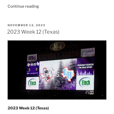
“2023
Continue reading
Week
13
(Texas
POSTED
NOVEMBER 13, 2023
ON
&
2023 Week 12 (Texas)
New
Mexico)”
2023 Week 12 (Texas)