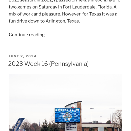
2021 season. In 2022, I passed on Texas in exchange for
two games on Saturday in Fort Lauderdale, Florida. A
mix of work and pleasure. However, for Texas it was a
fun drive down to Arlington, Texas.
“2023
Continue reading
Week
17
(Texas)”
POSTED
JUNE 2, 2024
ON
2023 Week 16 (Pennsylvania)