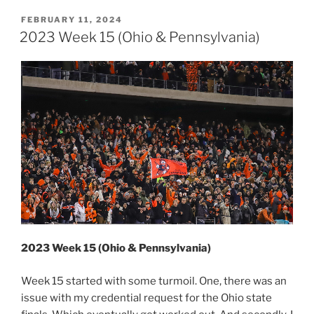
16
(Pennsylvania)”
POSTED
FEBRUARY 11, 2024
ON
2023 Week 15 (Ohio & Pennsylvania)
2023 Week 15 (Ohio & Pennsylvania)
Week 15 started with some turmoil. One, there was an
issue with my credential request for the Ohio state