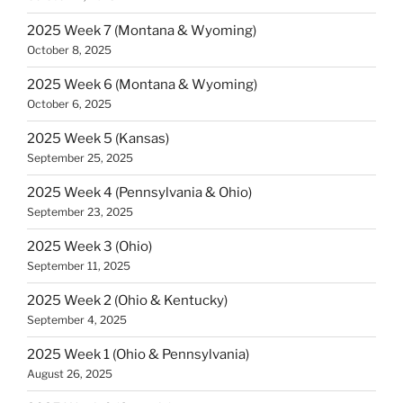
2025 Week 7 (Montana & Wyoming)
October 8, 2025
2025 Week 6 (Montana & Wyoming)
October 6, 2025
2025 Week 5 (Kansas)
September 25, 2025
2025 Week 4 (Pennsylvania & Ohio)
September 23, 2025
2025 Week 3 (Ohio)
September 11, 2025
2025 Week 2 (Ohio & Kentucky)
September 4, 2025
2025 Week 1 (Ohio & Pennsylvania)
August 26, 2025