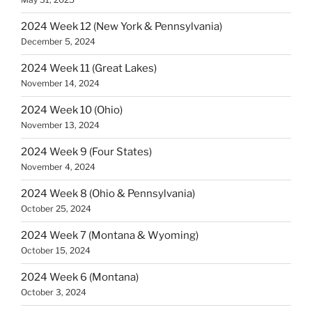
2024 Week 12 (New York & Pennsylvania)
December 5, 2024
2024 Week 11 (Great Lakes)
November 14, 2024
2024 Week 10 (Ohio)
November 13, 2024
2024 Week 9 (Four States)
November 4, 2024
2024 Week 8 (Ohio & Pennsylvania)
October 25, 2024
2024 Week 7 (Montana & Wyoming)
October 15, 2024
2024 Week 6 (Montana)
October 3, 2024