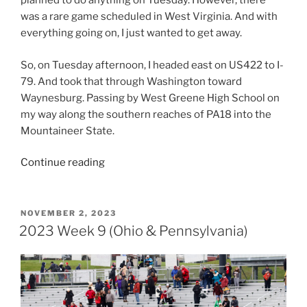
planned to do anything on Tuesday. However, there
was a rare game scheduled in West Virginia. And with
everything going on, I just wanted to get away.
So, on Tuesday afternoon, I headed east on US422 to I-
79. And took that through Washington toward
Waynesburg. Passing by West Greene High School on
my way along the southern reaches of PA18 into the
Mountaineer State.
“2023
Continue reading
Week
10
(Tri-
POSTED
NOVEMBER 2, 2023
ON
State)”
2023 Week 9 (Ohio & Pennsylvania)