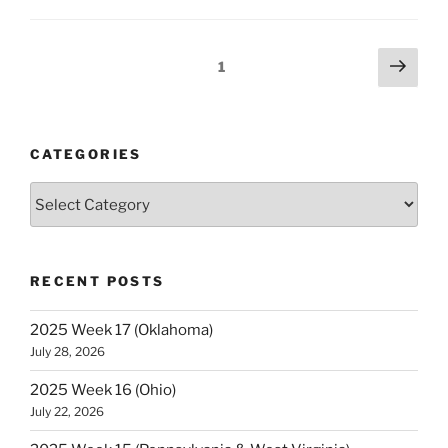
9
(Ohio
&
Posts
Next
Page
1
Pennsylvania)”
page
navigation
CATEGORIES
Categories
RECENT POSTS
2025 Week 17 (Oklahoma)
July 28, 2026
2025 Week 16 (Ohio)
July 22, 2026