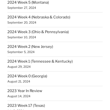
2024 Week 5 (Montana)
September 27, 2024
2024 Week 4 (Nebraska & Colorado)
September 20, 2024
2024 Week 3 (Ohio & Pennsylvania)
September 10, 2024
2024 Week 2 (New Jersey)
September 5, 2024
2024 Week 1 (Tennessee & Kentucky)
August 29, 2024
2024 Week 0 (Georgia)
August 21, 2024
2023 Year In Review
August 14, 2024
2023 Week 17 (Texas)