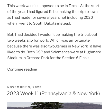
This week wasn’t supposed to be in Texas. At the start
of the year, I had figured I’d be making the trip to Iowa
as I had made for several years not including 2020
when I went to South Dakota instead.
But, I had decided I wouldn’t be making the trip about
two weeks ago for work. Which was unfortunate
because there was also two games in New York I’d have
liked to do. Both CSP and Salamanca were at Highmark
Stadium in Orchard Park for the Section 6 Finals.
“2023
Continue reading
Week
12
(Texas)”
POSTED
NOVEMBER 9, 2023
ON
2023 Week 11 (Pennsylvania & New York)