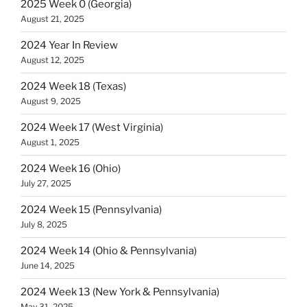
2025 Week 0 (Georgia)
August 21, 2025
2024 Year In Review
August 12, 2025
2024 Week 18 (Texas)
August 9, 2025
2024 Week 17 (West Virginia)
August 1, 2025
2024 Week 16 (Ohio)
July 27, 2025
2024 Week 15 (Pennsylvania)
July 8, 2025
2024 Week 14 (Ohio & Pennsylvania)
June 14, 2025
2024 Week 13 (New York & Pennsylvania)
May 31, 2025