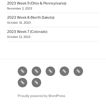
2023 Week 9 (Ohio & Pennsylvania)
November 2, 2023
2023 Week 8 (North Dakota)
October 31, 2023
2023 Week 7 (Colorado)
October 12, 2023
A
About
Blog
Contact
Home
homepage
PA
Sample
section
Football
Page
News
Proudly powered by WordPress