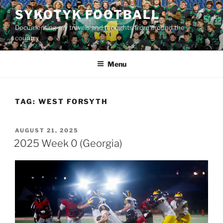
Skip
SYKOTYK FOOTBALL
to
Documenting my travels and thoughts from around the
content
country
Menu
TAG:
WEST FORSYTH
POSTED
AUGUST 21, 2025
ON
2025 Week 0 (Georgia)