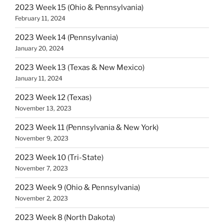
2023 Week 15 (Ohio & Pennsylvania)
February 11, 2024
2023 Week 14 (Pennsylvania)
January 20, 2024
2023 Week 13 (Texas & New Mexico)
January 11, 2024
2023 Week 12 (Texas)
November 13, 2023
2023 Week 11 (Pennsylvania & New York)
November 9, 2023
2023 Week 10 (Tri-State)
November 7, 2023
2023 Week 9 (Ohio & Pennsylvania)
November 2, 2023
2023 Week 8 (North Dakota)