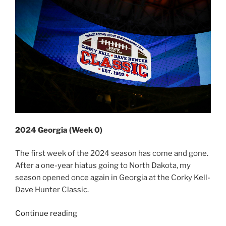
2024 Georgia (Week 0)
The first week of the 2024 season has come and gone.
After a one-year hiatus going to North Dakota, my
season opened once again in Georgia at the Corky Kell-
Dave Hunter Classic.
“2024
Continue reading
Week