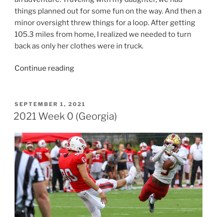
things planned out for some fun on the way. And then a
minor oversight threw things for a loop. After getting
105.3 miles from home, I realized we needed to turn
back as only her clothes were in truck.
“2022
Continue reading
Week
0
(Georgia)”
POSTED
SEPTEMBER 1, 2021
ON
2021 Week 0 (Georgia)