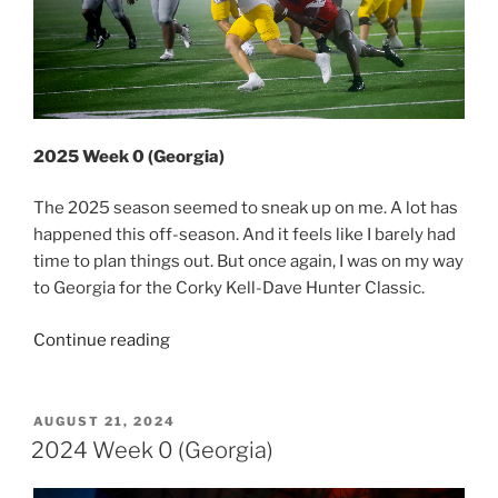
2025 Week 0 (Georgia)
The 2025 season seemed to sneak up on me. A lot has
happened this off-season. And it feels like I barely had
time to plan things out. But once again, I was on my way
to Georgia for the Corky Kell-Dave Hunter Classic.
“2025
Continue reading
Week
0
(Georgia)”
POSTED
AUGUST 21, 2024
ON
2024 Week 0 (Georgia)