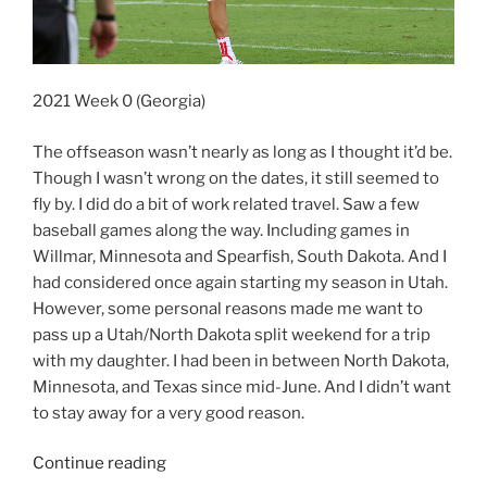
2021 Week 0 (Georgia)
The offseason wasn’t nearly as long as I thought it’d be.
Though I wasn’t wrong on the dates, it still seemed to
fly by. I did do a bit of work related travel. Saw a few
baseball games along the way. Including games in
Willmar, Minnesota and Spearfish, South Dakota. And I
had considered once again starting my season in Utah.
However, some personal reasons made me want to
pass up a Utah/North Dakota split weekend for a trip
with my daughter. I had been in between North Dakota,
Minnesota, and Texas since mid-June. And I didn’t want
to stay away for a very good reason.
“2021
Continue reading