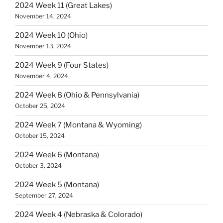
2024 Week 11 (Great Lakes)
November 14, 2024
2024 Week 10 (Ohio)
November 13, 2024
2024 Week 9 (Four States)
November 4, 2024
2024 Week 8 (Ohio & Pennsylvania)
October 25, 2024
2024 Week 7 (Montana & Wyoming)
October 15, 2024
2024 Week 6 (Montana)
October 3, 2024
2024 Week 5 (Montana)
September 27, 2024
2024 Week 4 (Nebraska & Colorado)