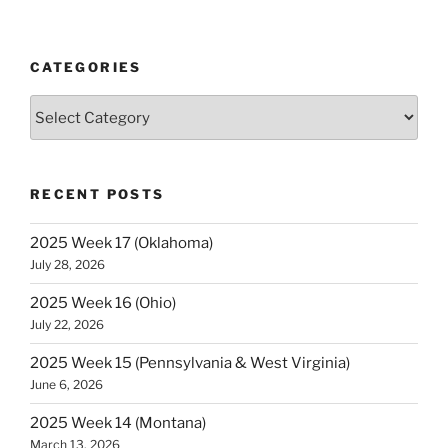
Week
0
(Georgia)”
CATEGORIES
Categories
RECENT POSTS
2025 Week 17 (Oklahoma)
July 28, 2026
2025 Week 16 (Ohio)
July 22, 2026
2025 Week 15 (Pennsylvania & West Virginia)
June 6, 2026
2025 Week 14 (Montana)
March 13, 2026