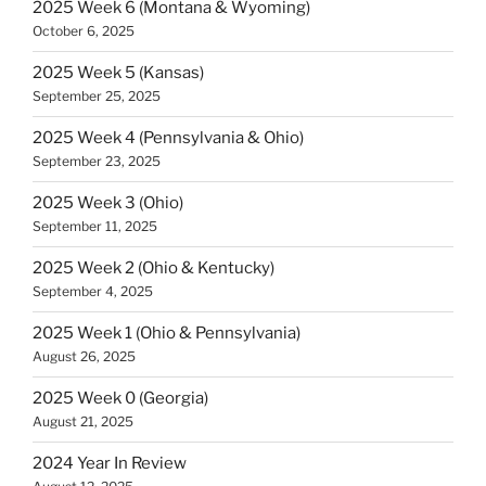
2025 Week 6 (Montana & Wyoming)
October 6, 2025
2025 Week 5 (Kansas)
September 25, 2025
2025 Week 4 (Pennsylvania & Ohio)
September 23, 2025
2025 Week 3 (Ohio)
September 11, 2025
2025 Week 2 (Ohio & Kentucky)
September 4, 2025
2025 Week 1 (Ohio & Pennsylvania)
August 26, 2025
2025 Week 0 (Georgia)
August 21, 2025
2024 Year In Review