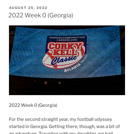
0
POSTED
AUGUST 25, 2022
ON
(Georgia)”
2022 Week 0 (Georgia)
2022 Week 0 (Georgia)
For the second straight year, my football odyssey
started in Georgia. Getting there, though, was a bit of
an adventure. Traveling with my daughter, we had