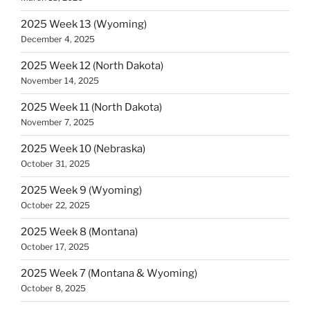
2025 Week 13 (Wyoming)
December 4, 2025
2025 Week 12 (North Dakota)
November 14, 2025
2025 Week 11 (North Dakota)
November 7, 2025
2025 Week 10 (Nebraska)
October 31, 2025
2025 Week 9 (Wyoming)
October 22, 2025
2025 Week 8 (Montana)
October 17, 2025
2025 Week 7 (Montana & Wyoming)
October 8, 2025