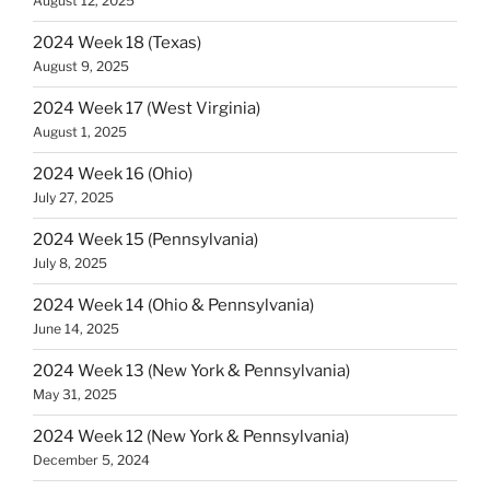
August 12, 2025
2024 Week 18 (Texas)
August 9, 2025
2024 Week 17 (West Virginia)
August 1, 2025
2024 Week 16 (Ohio)
July 27, 2025
2024 Week 15 (Pennsylvania)
July 8, 2025
2024 Week 14 (Ohio & Pennsylvania)
June 14, 2025
2024 Week 13 (New York & Pennsylvania)
May 31, 2025
2024 Week 12 (New York & Pennsylvania)
December 5, 2024