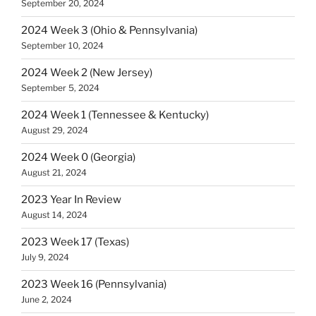
September 20, 2024
2024 Week 3 (Ohio & Pennsylvania)
September 10, 2024
2024 Week 2 (New Jersey)
September 5, 2024
2024 Week 1 (Tennessee & Kentucky)
August 29, 2024
2024 Week 0 (Georgia)
August 21, 2024
2023 Year In Review
August 14, 2024
2023 Week 17 (Texas)
July 9, 2024
2023 Week 16 (Pennsylvania)
June 2, 2024