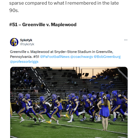
sparse compared to what I remembered in the late
90s.
#51 – Greenville v. Maplewood