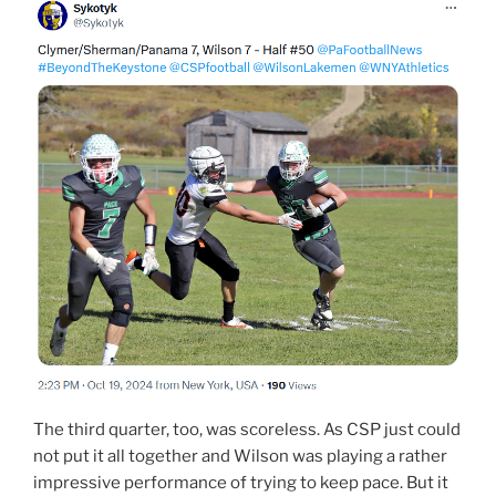
The third quarter, too, was scoreless. As CSP just could
not put it all together and Wilson was playing a rather
impressive performance of trying to keep pace. But it