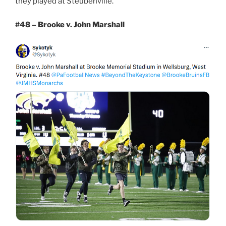
they played at Steubenville.
#48 – Brooke v. John Marshall