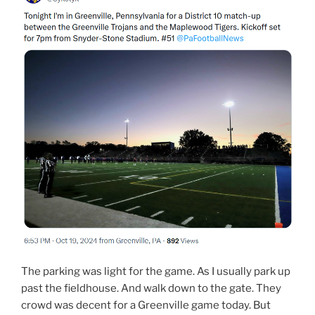
The parking was light for the game. As I usually park up
past the fieldhouse. And walk down to the gate. They
crowd was decent for a Greenville game today. But