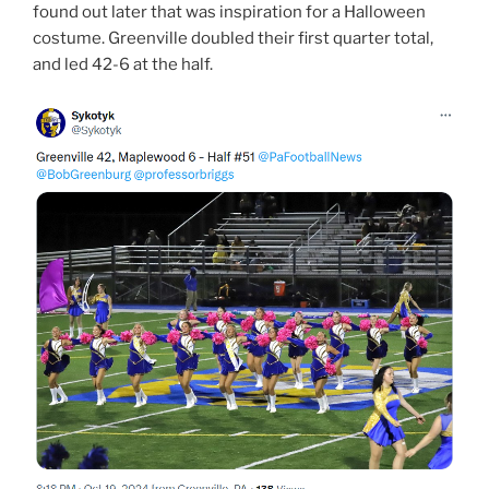
found out later that was inspiration for a Halloween
costume. Greenville doubled their first quarter total,
and led 42-6 at the half.