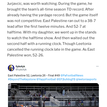
Jurjavcic, was worth watching. During the game, he
brought the team’s all-time season TD record. After
already having the yardage record. But the game itself
was not competitive. East Palestine ran out to a 38-7
lead after the first twelve minutes. And 52-7 at
halftime. With my daughter, we went up in the stands
to watch the halftime show. And then waited out the
second half with a running clock. Though Leetonia
cancelled the running clock late in the game. As East
Palestine won, 52-26.