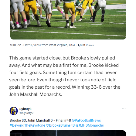
This game started close, but Brooke slowly pulled
away. And what may be a first for me, Brooke kicked
four field goals. Something I am certain I had never
seen before. Even though I never took note of field
goals in the past for a record. Winning 33-6 over the
John Marshall Monarchs.