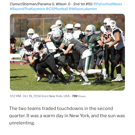
The two teams traded touchdowns in the second
quarter. It was a warm day in New York, and the sun was
unrelenting.