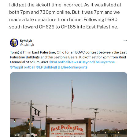
I did get the kickoff time incorrect. As it was listed at
both 7pm and 730pm online. But it was 7pm and we
made a late departure from home. Following I-680
south toward OH626 to OH165 into East Palestine.