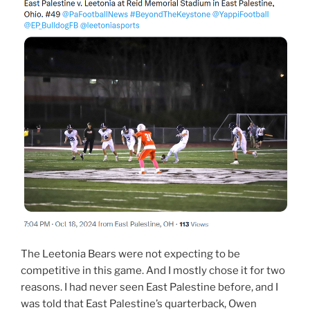
The Leetonia Bears were not expecting to be
competitive in this game. And I mostly chose it for two
reasons. I had never seen East Palestine before, and I
was told that East Palestine’s quarterback, Owen