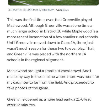
This was the first time, ever, that Greenville played
Maplewood. Although Greenville was at one time a
much larger school in District 10 while Maplewood is a
more recent incarnation of a few smaller rural schools.
Until Greenville moved down to Class 1A, there just
wasn’t much reason for these two to ever play. That,
and Greenville was placed with the northern 1A
schools in the regional alignment.
Maplewood brought a small but vocal crowd. And I
made my way to the sideline where there was room for
my daughter to far from the field. And proceeded to
take photos of the game.
Greenville opened up a huge lead early, a 21-0 lead
after 12 minutes.