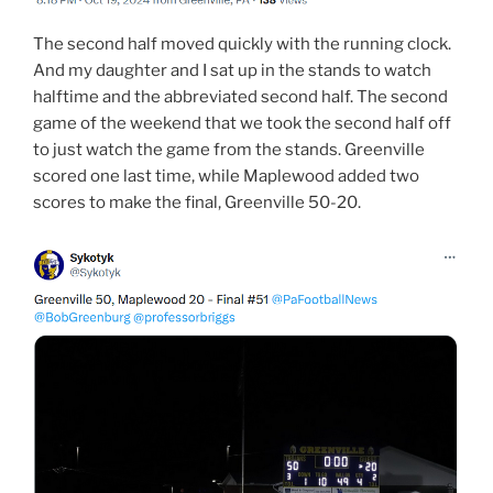
The second half moved quickly with the running clock.
And my daughter and I sat up in the stands to watch
halftime and the abbreviated second half. The second
game of the weekend that we took the second half off
to just watch the game from the stands. Greenville
scored one last time, while Maplewood added two
scores to make the final, Greenville 50-20.