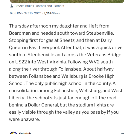
Thursday afternoon my daughter and I left from
Boardman and headed south toward Steubenville.
Stopping first for gas at Sheetz, and then at Dairy
Queen in East Liverpool. After that, it was a quick drive
south to Steubenville and across the Veterans Bridge
on US22 into West Virginia. Following WV2 south
along the river through Follansbee. About halfway
between Follansbee and Wellsburg is Brooke High
School. The only public high school in the county. A
consolidation among Follansbee, Wellsburg, and West
Liberty. The school sits just far enough off the road
behind a Dollar General, but the stadium lights are
easily visible through the valley as you pass by if you
were unaware.