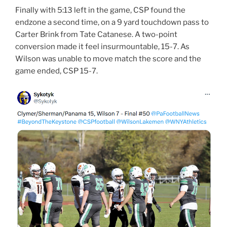
Finally with 5:13 left in the game, CSP found the
endzone a second time, on a 9 yard touchdown pass to
Carter Brink from Tate Catanese. A two-point
conversion made it feel insurmountable, 15-7. As
Wilson was unable to move match the score and the
game ended, CSP 15-7.