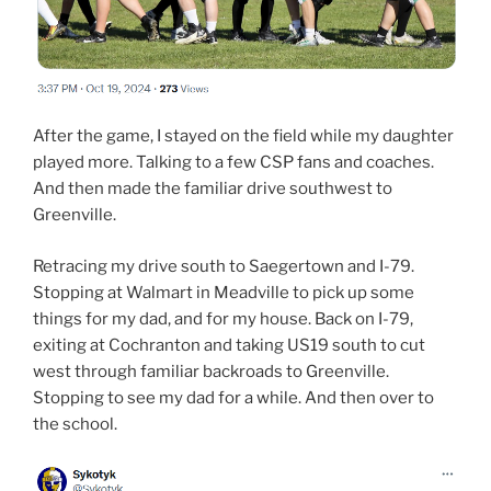
After the game, I stayed on the field while my daughter
played more. Talking to a few CSP fans and coaches.
And then made the familiar drive southwest to
Greenville.
Retracing my drive south to Saegertown and I-79.
Stopping at Walmart in Meadville to pick up some
things for my dad, and for my house. Back on I-79,
exiting at Cochranton and taking US19 south to cut
west through familiar backroads to Greenville.
Stopping to see my dad for a while. And then over to
the school.