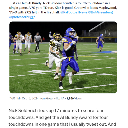
Nick Solderich took up 17 minutes to score four
touchdowns. And get the Al Bundy Award for four
touchdowns in one game that I usually tweet out. And