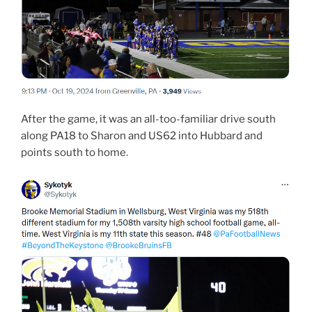
After the game, it was an all-too-familiar drive south
along PA18 to Sharon and US62 into Hubbard and
points south to home.