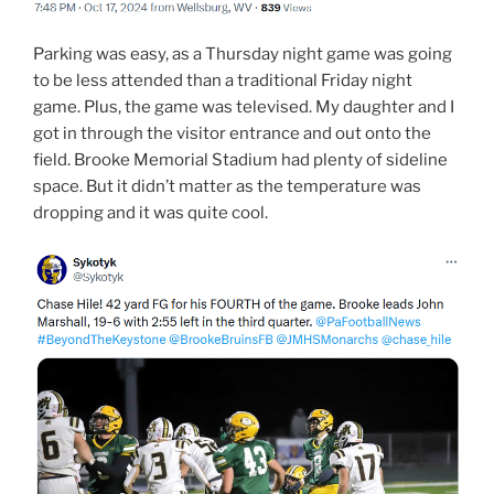
Parking was easy, as a Thursday night game was going
to be less attended than a traditional Friday night
game. Plus, the game was televised. My daughter and I
got in through the visitor entrance and out onto the
field. Brooke Memorial Stadium had plenty of sideline
space. But it didn’t matter as the temperature was
dropping and it was quite cool.