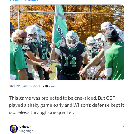
This game was projected to be one-sided. But CSP
played a shaky game early and Wilson’s defense kept it
scoreless through one quarter.