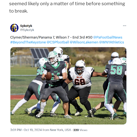
seemed likely only a matter of time before something
to break.