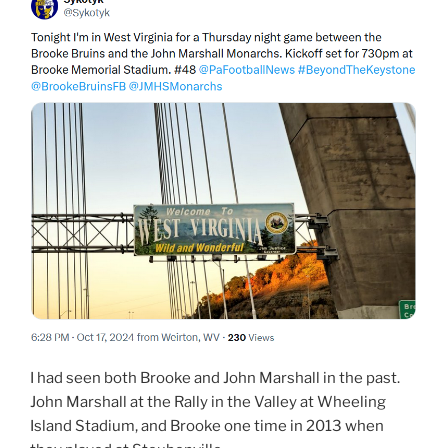
I had seen both Brooke and John Marshall in the past.
John Marshall at the Rally in the Valley at Wheeling
Island Stadium, and Brooke one time in 2013 when