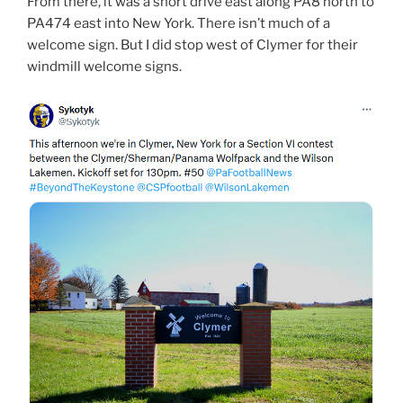
From there, it was a short drive east along PA8 north to
PA474 east into New York. There isn’t much of a
welcome sign. But I did stop west of Clymer for their
windmill welcome signs.