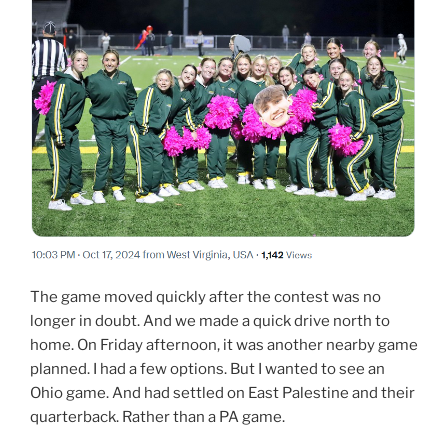
The game moved quickly after the contest was no
longer in doubt. And we made a quick drive north to
home. On Friday afternoon, it was another nearby game
planned. I had a few options. But I wanted to see an
Ohio game. And had settled on East Palestine and their
quarterback. Rather than a PA game.