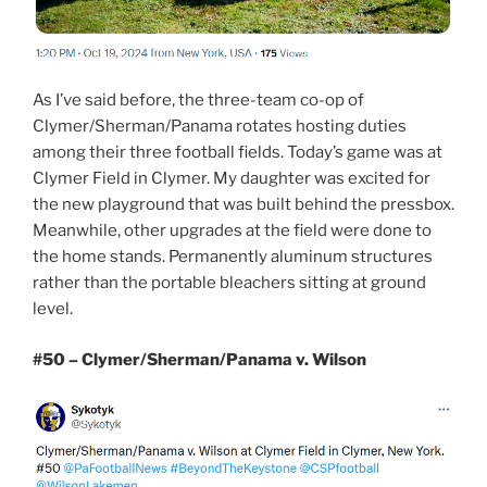
As I’ve said before, the three-team co-op of
Clymer/Sherman/Panama rotates hosting duties
among their three football fields. Today’s game was at
Clymer Field in Clymer. My daughter was excited for
the new playground that was built behind the pressbox.
Meanwhile, other upgrades at the field were done to
the home stands. Permanently aluminum structures
rather than the portable bleachers sitting at ground
level.
#50 – Clymer/Sherman/Panama v. Wilson