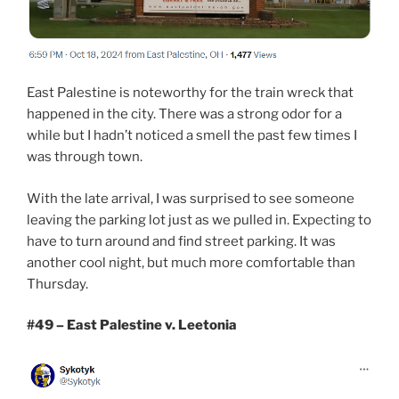
East Palestine is noteworthy for the train wreck that
happened in the city. There was a strong odor for a
while but I hadn’t noticed a smell the past few times I
was through town.
With the late arrival, I was surprised to see someone
leaving the parking lot just as we pulled in. Expecting to
have to turn around and find street parking. It was
another cool night, but much more comfortable than
Thursday.
#49 – East Palestine v. Leetonia