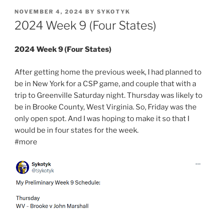
POSTED
NOVEMBER 4, 2024
BY
SYKOTYK
ON
2024 Week 9 (Four States)
2024 Week 9 (Four States)
After getting home the previous week, I had planned to
be in New York for a CSP game, and couple that with a
trip to Greenville Saturday night. Thursday was likely to
be in Brooke County, West Virginia. So, Friday was the
only open spot. And I was hoping to make it so that I
would be in four states for the week.
#more