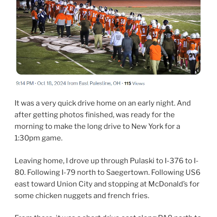
It was a very quick drive home on an early night. And
after getting photos finished, was ready for the
morning to make the long drive to New York for a
1:30pm game.
Leaving home, I drove up through Pulaski to I-376 to I-
80. Following I-79 north to Saegertown. Following US6
east toward Union City and stopping at McDonald’s for
some chicken nuggets and french fries.