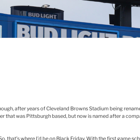
. Though, after years of Cleveland Browns Stadium being renamed
tner that was Pittsburgh based, but now is named after a comp
o, that’s where I’d be on Black Friday. With the first game sche