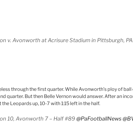
n v. Avonworth at Acrisure Stadium in Pittsburgh, P
ess through the first quarter. While Avonworth’s ploy of ball
cond quarter. But then Belle Vernon would answer. After an inc
he Leopards up, 10-7 with 1:15 left in the half.
on 10, Avonworth 7 – Half #89
@PaFootballNews
@B