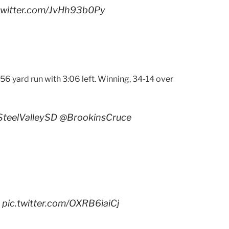
.twitter.com/JvHh93b0Py
56 yard run with 3:06 left. Winning, 34-14 over
teelValleySD
@BrookinsCruce
pic.twitter.com/OXRB6iaiCj