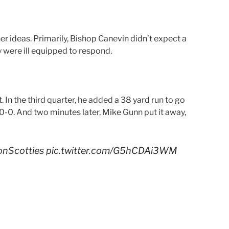
r ideas. Primarily, Bishop Canevin didn’t expect a
y were ill equipped to respond.
 In the third quarter, he added a 38 yard run to go
 20-0. And two minutes later, Mike Gunn put it away,
nScotties
pic.twitter.com/G5hCDAi3WM