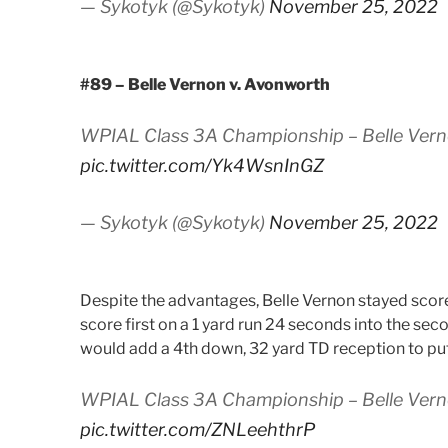
— Sykotyk (@Sykotyk)
November 25, 2022
#89 – Belle Vernon v. Avonworth
WPIAL Class 3A Championship – Belle Verno
pic.twitter.com/Yk4WsnInGZ
— Sykotyk (@Sykotyk)
November 25, 2022
Despite the advantages, Belle Vernon stayed scorel
score first on a 1 yard run 24 seconds into the se
would add a 4th down, 32 yard TD reception to put t
WPIAL Class 3A Championship – Belle Vern
pic.twitter.com/ZNLeehthrP