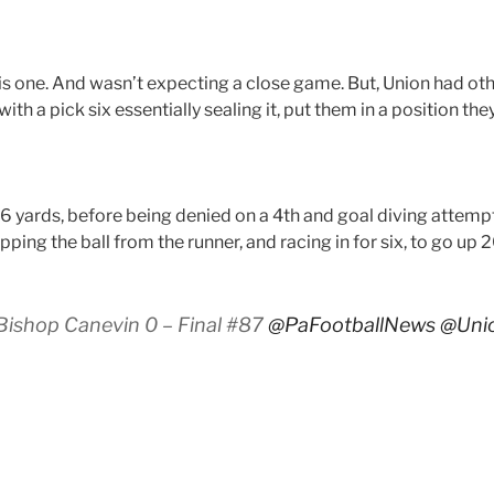
s one. And wasn’t expecting a close game. But, Union had othe
th a pick six essentially sealing it, put them in a position the
6 yards, before being denied on a 4th and goal diving attempt.
pping the ball from the runner, and racing in for six, to go up
Bishop Canevin 0 – Final #87
@PaFootballNews
@Unio