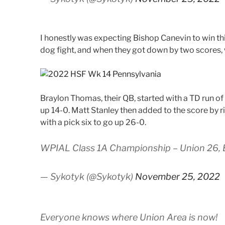
I honestly was expecting Bishop Canevin to win thi
dog fight, and when they got down by two scores, wi
Braylon Thomas, their QB, started with a TD run of 
up 14-0. Matt Stanley then added to the score by ri
with a pick six to go up 26-0.
WPIAL Class 1A Championship – Union 26, 
— Sykotyk (@Sykotyk)
November 25, 2022
Everyone knows where Union Area is now!