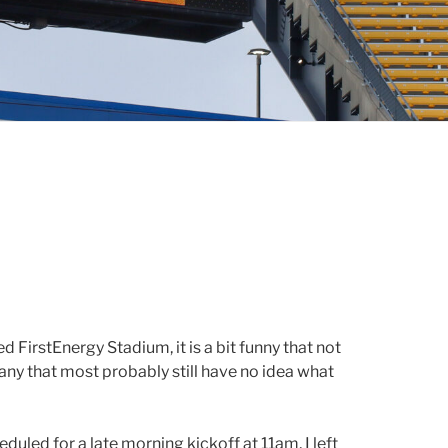
 FirstEnergy Stadium, it is a bit funny that not
any that most probably still have no idea what
duled for a late morning kickoff at 11am, I left