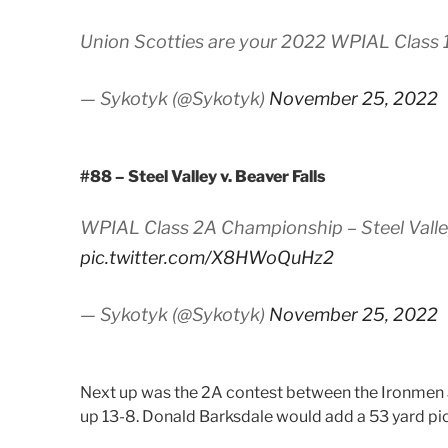
Union Scotties are your 2022 WPIAL Class
— Sykotyk (@Sykotyk)
November 25, 2022
#88 – Steel Valley v. Beaver Falls
WPIAL Class 2A Championship – Steel Valley 
pic.twitter.com/X8HWoQuHz2
— Sykotyk (@Sykotyk)
November 25, 2022
Next up was the 2A contest between the Ironmen an
up 13-8. Donald Barksdale would add a 53 yard pick