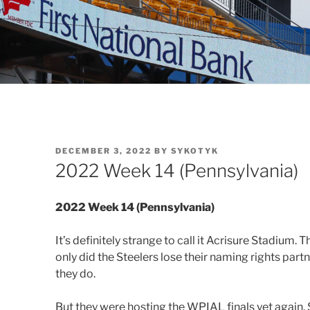
POSTED
DECEMBER 3, 2022
BY
SYKOTYK
ON
2022 Week 14 (Pennsylvania)
2022 Week 14 (Pennsylvania)
It’s definitely strange to call it Acrisure Stadium
only did the Steelers lose their naming rights par
they do.
But they were hosting the WPIAL finals yet again. S