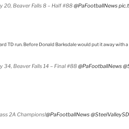
 20, Beaver Falls 8 – Half #88
@PaFootballNews
pic
ard TD run. Before Donald Barksdale would put it away with a 
 34, Beaver Falls 14 – Final #88
@PaFootballNews
@S
lass 2A Champions!
@PaFootballNews
@SteelValleySD