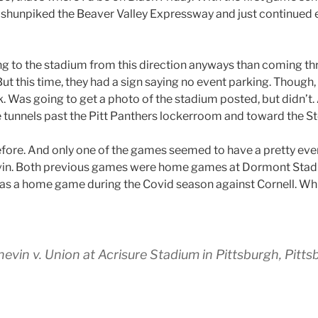
hunpiked the Beaver Valley Expressway and just continued ea
ting to the stadium from this direction anyways than coming t
 But this time, they had a sign saying no event parking. Though
. Was going to get a photo of the stadium posted, but didn’t.
tunnels past the Pitt Panthers lockerroom and toward the St
efore. And only one of the games seemed to have a pretty ev
vin. Both previous games were home games at Dormont Stadiu
as a home game during the Covid season against Cornell. Whi
in v. Union at Acrisure Stadium in Pittsburgh, Pitts