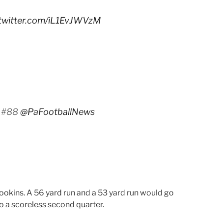
.twitter.com/iL1EvJWVzM
. #88
@PaFootballNews
ookins. A 56 yard run and a 53 yard run would go
to a scoreless second quarter.