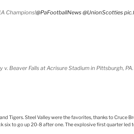
 1A Champions!
@PaFootballNews
@UnionScotties
pic
v. Beaver Falls at Acrisure Stadium in Pittsburgh, PA
d Tigers. Steel Valley were the favorites, thanks to Cruce Br
 six to go up 20-8 after one. The explosive first quarter led 