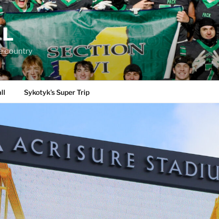
LL
e country
ll
Sykotyk’s Super Trip