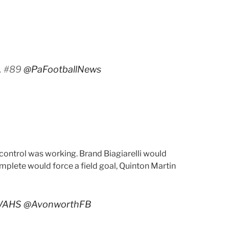
A. #89
@PaFootballNews
 control was working. Brand Biagiarelli would
omplete would force a field goal, Quinton Martin
VAHS
@AvonworthFB