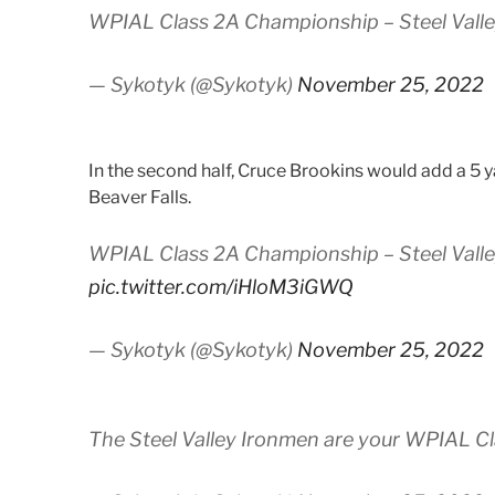
WPIAL Class 2A Championship – Steel Valley
— Sykotyk (@Sykotyk)
November 25, 2022
In the second half, Cruce Brookins would add a 5 y
Beaver Falls.
WPIAL Class 2A Championship – Steel Valley
pic.twitter.com/iHloM3iGWQ
— Sykotyk (@Sykotyk)
November 25, 2022
The Steel Valley Ironmen are your WPIAL C