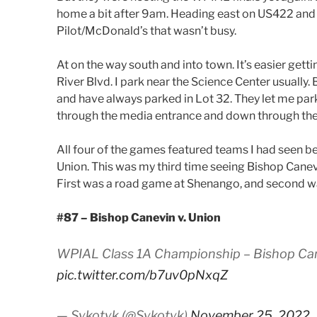
home a bit after 9am. Heading east on US422 and s
Pilot/McDonald’s that wasn’t busy.
At on the way south and into town. It’s easier get
River Blvd. I park near the Science Center usually.
and have always parked in Lot 32. They let me park
through the media entrance and down through the 
All four of the games featured teams I had seen b
Union. This was my third time seeing Bishop Cane
First was a road game at Shenango, and second w
#87 – Bishop Canevin v. Union
WPIAL Class 1A Championship – Bishop Canev
pic.twitter.com/b7uv0pNxqZ
— Sykotyk (@Sykotyk)
November 25, 2022