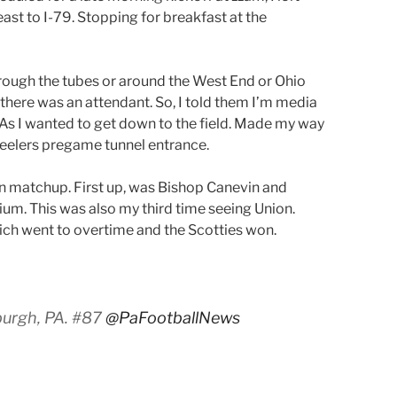
st to I-79. Stopping for breakfast at the
hrough the tubes or around the West End or Ohio
, there was an attendant. So, I told them I’m media
 As I wanted to get down to the field. Made my way
eelers pregame tunnel entrance.
en matchup. First up, was Bishop Canevin and
m. This was also my third time seeing Union.
ch went to overtime and the Scotties won.
burgh, PA. #87
@PaFootballNews