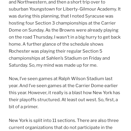
and Northwestern, and then a short trip over to
suburban Youngstown for Liberty-Gilmour Academy. It
was during this planning, that I noted Syracuse was
hosting four Section 3 championships at the Carrier
Dome on Sunday. As the Browns were already playing
on the road Thursday, I wasn’t in a big hurry to get back
home. A further glance of the schedule shows
Rochester was playing their regular Section 5
championships at Sahlen’s Stadium on Friday and
Saturday. So, my mind was made up for me.
Now, I’ve seen games at Ralph Wilson Stadium last
year. And I’ve seen games at the Carrier Dome earlier
this year. However, it really is a blast how New York has
their playoffs structured. At least out west. So, first, a
bit of a primer.
New York is split into 11 sections. There are also three
current organizations that do not participate in the