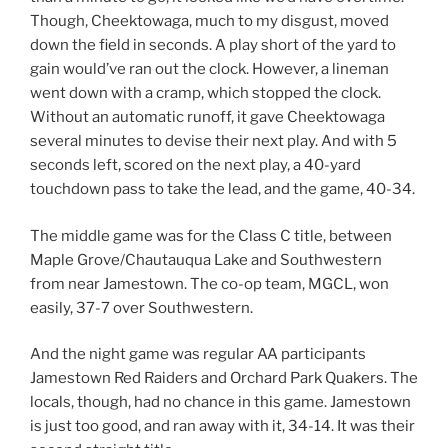
Though, Cheektowaga, much to my disgust, moved
down the field in seconds. A play short of the yard to
gain would’ve ran out the clock. However, a lineman
went down with a cramp, which stopped the clock.
Without an automatic runoff, it gave Cheektowaga
several minutes to devise their next play. And with 5
seconds left, scored on the next play, a 40-yard
touchdown pass to take the lead, and the game, 40-34.
The middle game was for the Class C title, between
Maple Grove/Chautauqua Lake and Southwestern
from near Jamestown. The co-op team, MGCL, won
easily, 37-7 over Southwestern.
And the night game was regular AA participants
Jamestown Red Raiders and Orchard Park Quakers. The
locals, though, had no chance in this game. Jamestown
is just too good, and ran away with it, 34-14. It was their