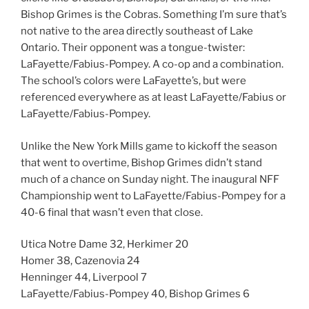
Bishop Grimes is the Cobras. Something I’m sure that’s
not native to the area directly southeast of Lake
Ontario. Their opponent was a tongue-twister:
LaFayette/Fabius-Pompey. A co-op and a combination.
The school’s colors were LaFayette’s, but were
referenced everywhere as at least LaFayette/Fabius or
LaFayette/Fabius-Pompey.
Unlike the New York Mills game to kickoff the season
that went to overtime, Bishop Grimes didn’t stand
much of a chance on Sunday night. The inaugural NFF
Championship went to LaFayette/Fabius-Pompey for a
40-6 final that wasn’t even that close.
Utica Notre Dame 32, Herkimer 20
Homer 38, Cazenovia 24
Henninger 44, Liverpool 7
LaFayette/Fabius-Pompey 40, Bishop Grimes 6