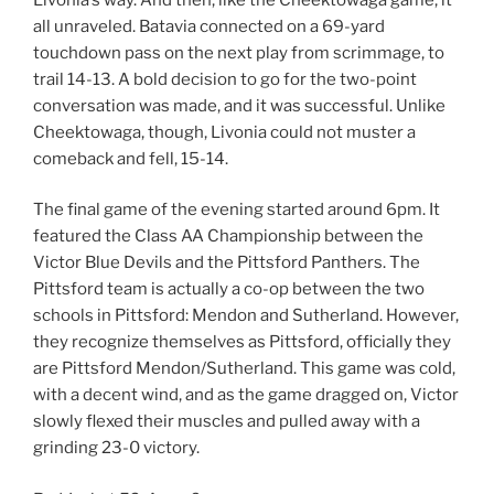
all unraveled. Batavia connected on a 69-yard
touchdown pass on the next play from scrimmage, to
trail 14-13. A bold decision to go for the two-point
conversation was made, and it was successful. Unlike
Cheektowaga, though, Livonia could not muster a
comeback and fell, 15-14.
The final game of the evening started around 6pm. It
featured the Class AA Championship between the
Victor Blue Devils and the Pittsford Panthers. The
Pittsford team is actually a co-op between the two
schools in Pittsford: Mendon and Sutherland. However,
they recognize themselves as Pittsford, officially they
are Pittsford Mendon/Sutherland. This game was cold,
with a decent wind, and as the game dragged on, Victor
slowly flexed their muscles and pulled away with a
grinding 23-0 victory.