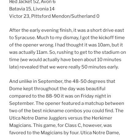
Red Jacket 52, Avon 6
Batavia 15, Livonia 14
Victor 23, Pittsford Mendon/Sutherland 0
After the early evening finish, it was a short drive east
to Syracuse. Much to my dismay, I got the kickoff time
of the opener wrong. I had thought it was 10am, but it
was actually 11am. So, rushing to get to the stadium on
time (we would actually have been about 10 minutes
late) revealed that we were really 50 minutes early.
And unlike in September, the 48-50 degrees that
Dome kept throughout the day was beautiful
compared to the 88-90 it was on Friday night in
September. The opener featured a matchup between
two of the best nickname combos you could find. The
Utica Notre Dame Jugglers versus the Herkimer
Magicians. This game, for Class C, however, was
favored to the Magicians by four. Utica Notre Dame,