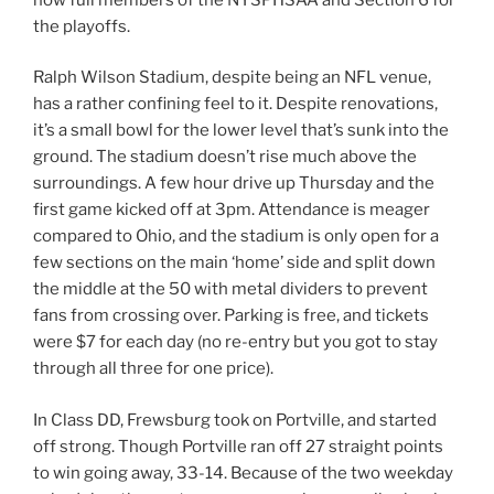
the playoffs.
Ralph Wilson Stadium, despite being an NFL venue,
has a rather confining feel to it. Despite renovations,
it’s a small bowl for the lower level that’s sunk into the
ground. The stadium doesn’t rise much above the
surroundings. A few hour drive up Thursday and the
first game kicked off at 3pm. Attendance is meager
compared to Ohio, and the stadium is only open for a
few sections on the main ‘home’ side and split down
the middle at the 50 with metal dividers to prevent
fans from crossing over. Parking is free, and tickets
were $7 for each day (no re-entry but you got to stay
through all three for one price).
In Class DD, Frewsburg took on Portville, and started
off strong. Though Portville ran off 27 straight points
to win going away, 33-14. Because of the two weekday