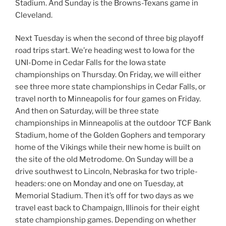
Stadium. And Sunday is the Browns-Texans game in
Cleveland.
Next Tuesday is when the second of three big playoff
road trips start. We’re heading west to Iowa for the
UNI-Dome in Cedar Falls for the Iowa state
championships on Thursday. On Friday, we will either
see three more state championships in Cedar Falls, or
travel north to Minneapolis for four games on Friday.
And then on Saturday, will be three state
championships in Minneapolis at the outdoor TCF Bank
Stadium, home of the Golden Gophers and temporary
home of the Vikings while their new home is built on
the site of the old Metrodome. On Sunday will be a
drive southwest to Lincoln, Nebraska for two triple-
headers: one on Monday and one on Tuesday, at
Memorial Stadium. Then it’s off for two days as we
travel east back to Champaign, Illinois for their eight
state championship games. Depending on whether