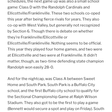
schedules, the next game up was also a small school
game: Class D with the Randolph Cardinals and
Ellicottville/Franklinville. These two schools co-oped
this year after being fierce rivals for years. They also
co-op with West Valley, but generally not recognized
by Section 6. Though there is debate on whether
they’re Franklinville/Ellicottville or
Ellicottville/Franklinville. Nothing seems to be official.
This year they played four home games, and two were
at Ellicottville and two were at Franklinville. It didn’t
matter, though, as two-time defending state champion
Randolph won easily 28-0.
And for the nightcap, was Class A between Sweet
Home and South Park. South Park is a Buffalo City
school, and the first Buffalo city school to qualify for
the Sectional Championship Game at Ralph Wilson
Stadium. They also got to be the first to play a game
(Bennett would secure a spot and play on Friday). South