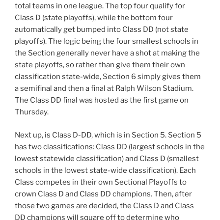
total teams in one league. The top four qualify for
Class D (state playoffs), while the bottom four
automatically get bumped into Class DD (not state
playoffs). The logic being the four smallest schools in
the Section generally never have a shot at making the
state playoffs, so rather than give them their own
classification state-wide, Section 6 simply gives them
a semifinal and then a final at Ralph Wilson Stadium.
The Class DD final was hosted as the first game on
Thursday.
Next up, is Class D-DD, which is in Section 5. Section 5
has two classifications: Class DD (largest schools in the
lowest statewide classification) and Class D (smallest
schools in the lowest state-wide classification). Each
Class competes in their own Sectional Playoffs to
crown Class D and Class DD champions. Then, after
those two games are decided, the Class D and Class
DD champions will square off to determine who