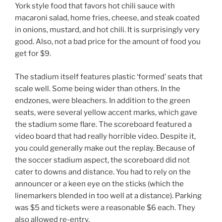
York style food that favors hot chili sauce with
macaroni salad, home fries, cheese, and steak coated
in onions, mustard, and hot chili. It is surprisingly very
good. Also, not a bad price for the amount of food you
get for $9.
The stadium itself features plastic ‘formed’ seats that
scale well. Some being wider than others. In the
endzones, were bleachers. In addition to the green
seats, were several yellow accent marks, which gave
the stadium some flare. The scoreboard featured a
video board that had really horrible video. Despite it,
you could generally make out the replay. Because of
the soccer stadium aspect, the scoreboard did not
cater to downs and distance. You had to rely on the
announcer or a keen eye on the sticks (which the
linemarkers blended in too well at a distance). Parking
was $5 and tickets were a reasonable $6 each. They
also allowed re-entry.