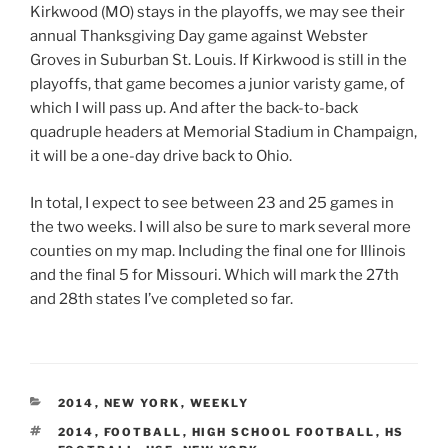
Kirkwood (MO) stays in the playoffs, we may see their
annual Thanksgiving Day game against Webster
Groves in Suburban St. Louis. If Kirkwood is still in the
playoffs, that game becomes a junior varisty game, of
which I will pass up. And after the back-to-back
quadruple headers at Memorial Stadium in Champaign,
it will be a one-day drive back to Ohio.
In total, I expect to see between 23 and 25 games in
the two weeks. I will also be sure to mark several more
counties on my map. Including the final one for Illinois
and the final 5 for Missouri. Which will mark the 27th
and 28th states I’ve completed so far.
CATEGORIES
2014
,
NEW YORK
,
WEEKLY
TAGS
2014
,
FOOTBALL
,
HIGH SCHOOL FOOTBALL
,
HS