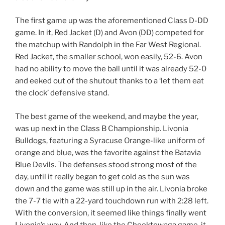
The first game up was the aforementioned Class D-DD
game. In it, Red Jacket (D) and Avon (DD) competed for
the matchup with Randolph in the Far West Regional.
Red Jacket, the smaller school, won easily, 52-6. Avon
had no ability to move the ball until it was already 52-0
and eeked out of the shutout thanks to a ‘let them eat
the clock’ defensive stand.
The best game of the weekend, and maybe the year,
was up next in the Class B Championship. Livonia
Bulldogs, featuring a Syracuse Orange-like uniform of
orange and blue, was the favorite against the Batavia
Blue Devils. The defenses stood strong most of the
day, until it really began to get cold as the sun was
down and the game was still up in the air. Livonia broke
the 7-7 tie with a 22-yard touchdown run with 2:28 left.
With the conversion, it seemed like things finally went
Livonia’s way. And then, like the Cheektowaga game, it