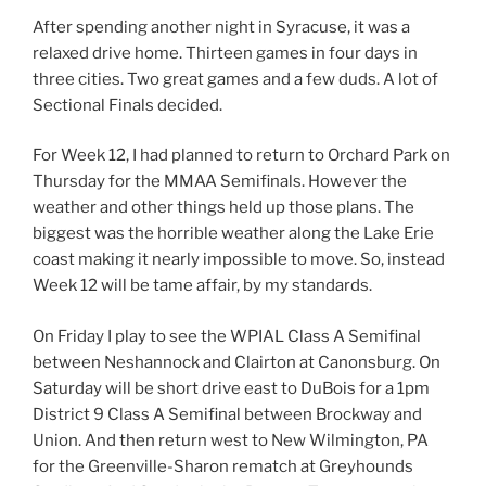
After spending another night in Syracuse, it was a
relaxed drive home. Thirteen games in four days in
three cities. Two great games and a few duds. A lot of
Sectional Finals decided.
For Week 12, I had planned to return to Orchard Park on
Thursday for the MMAA Semifinals. However the
weather and other things held up those plans. The
biggest was the horrible weather along the Lake Erie
coast making it nearly impossible to move. So, instead
Week 12 will be tame affair, by my standards.
On Friday I play to see the WPIAL Class A Semifinal
between Neshannock and Clairton at Canonsburg. On
Saturday will be short drive east to DuBois for a 1pm
District 9 Class A Semifinal between Brockway and
Union. And then return west to New Wilmington, PA
for the Greenville-Sharon rematch at Greyhounds