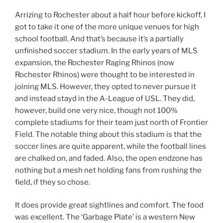
Arrizing to Rochester about a half hour before kickoff, I
got to take it one of the more unique venues for high
school football. And that’s because it’s a partially
unfinished soccer stadium. In the early years of MLS
expansion, the Rochester Raging Rhinos (now
Rochester Rhinos) were thought to be interested in
joining MLS. However, they opted to never pursue it
and instead stayd in the A-League of USL. They did,
however, build one very nice, though not 100%
complete stadiums for their team just north of Frontier
Field. The notable thing about this stadium is that the
soccer lines are quite apparent, while the football lines
are chalked on, and faded. Also, the open endzone has
nothing but a mesh net holding fans from rushing the
field, if they so chose.
It does provide great sightlines and comfort. The food
was excellent. The ‘Garbage Plate’ is a western New