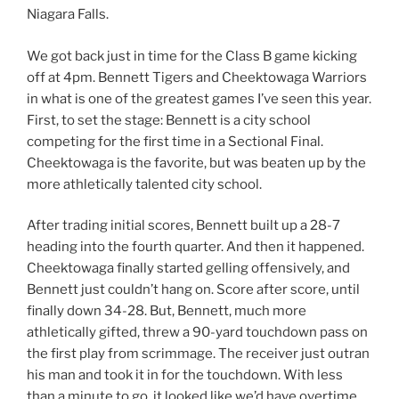
Niagara Falls.
We got back just in time for the Class B game kicking
off at 4pm. Bennett Tigers and Cheektowaga Warriors
in what is one of the greatest games I’ve seen this year.
First, to set the stage: Bennett is a city school
competing for the first time in a Sectional Final.
Cheektowaga is the favorite, but was beaten up by the
more athletically talented city school.
After trading initial scores, Bennett built up a 28-7
heading into the fourth quarter. And then it happened.
Cheektowaga finally started gelling offensively, and
Bennett just couldn’t hang on. Score after score, until
finally down 34-28. But, Bennett, much more
athletically gifted, threw a 90-yard touchdown pass on
the first play from scrimmage. The receiver just outran
his man and took it in for the touchdown. With less
than a minute to go, it looked like we’d have overtime.