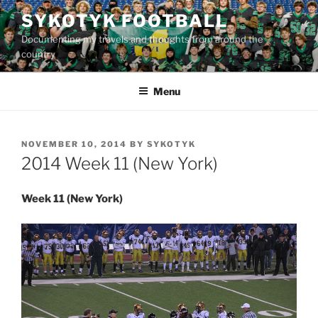
Skip
SYKOTYK FOOTBALL
to
Documenting my travels and thoughts from around the
content
country
Menu
POSTED
NOVEMBER 10, 2014
BY
SYKOTYK
ON
2014 Week 11 (New York)
Week 11 (New York)