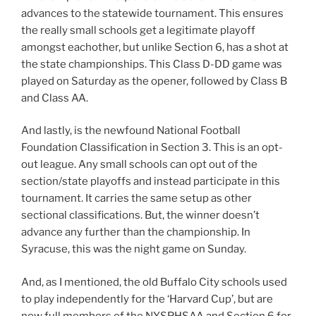
advances to the statewide tournament. This ensures
the really small schools get a legitimate playoff
amongst eachother, but unlike Section 6, has a shot at
the state championships. This Class D-DD game was
played on Saturday as the opener, followed by Class B
and Class AA.
And lastly, is the newfound National Football
Foundation Classification in Section 3. This is an opt-
out league. Any small schools can opt out of the
section/state playoffs and instead participate in this
tournament. It carries the same setup as other
sectional classifications. But, the winner doesn’t
advance any further than the championship. In
Syracuse, this was the night game on Sunday.
And, as I mentioned, the old Buffalo City schools used
to play independently for the ‘Harvard Cup’, but are
now full members of the NYSPHSAA and Section 6 for