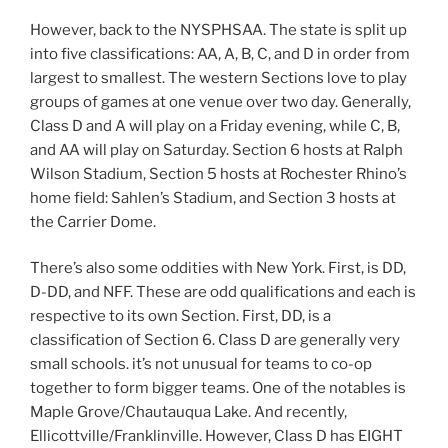
However, back to the NYSPHSAA. The state is split up
into five classifications: AA, A, B, C, and D in order from
largest to smallest. The western Sections love to play
groups of games at one venue over two day. Generally,
Class D and A will play on a Friday evening, while C, B,
and AA will play on Saturday. Section 6 hosts at Ralph
Wilson Stadium, Section 5 hosts at Rochester Rhino’s
home field: Sahlen’s Stadium, and Section 3 hosts at
the Carrier Dome.
There’s also some oddities with New York. First, is DD,
D-DD, and NFF. These are odd qualifications and each is
respective to its own Section. First, DD, is a
classification of Section 6. Class D are generally very
small schools. it’s not unusual for teams to co-op
together to form bigger teams. One of the notables is
Maple Grove/Chautauqua Lake. And recently,
Ellicottville/Franklinville. However, Class D has EIGHT