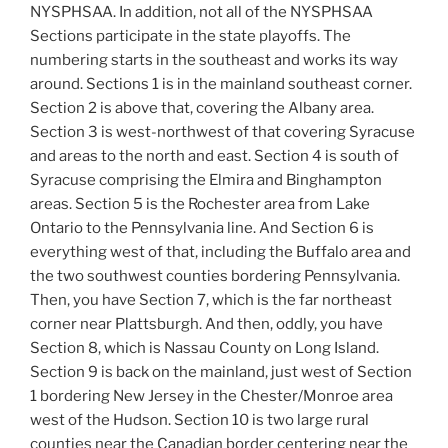
NYSPHSAA. In addition, not all of the NYSPHSAA
Sections participate in the state playoffs. The
numbering starts in the southeast and works its way
around. Sections 1 is in the mainland southeast corner.
Section 2 is above that, covering the Albany area.
Section 3 is west-northwest of that covering Syracuse
and areas to the north and east. Section 4 is south of
Syracuse comprising the Elmira and Binghampton
areas. Section 5 is the Rochester area from Lake
Ontario to the Pennsylvania line. And Section 6 is
everything west of that, including the Buffalo area and
the two southwest counties bordering Pennsylvania.
Then, you have Section 7, which is the far northeast
corner near Plattsburgh. And then, oddly, you have
Section 8, which is Nassau County on Long Island.
Section 9 is back on the mainland, just west of Section
1 bordering New Jersey in the Chester/Monroe area
west of the Hudson. Section 10 is two large rural
counties near the Canadian border centering near the