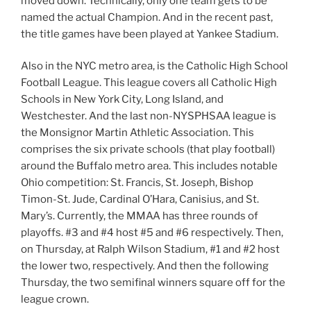
moved down. Technically, only one team gets to be
named the actual Champion. And in the recent past,
the title games have been played at Yankee Stadium.
Also in the NYC metro area, is the Catholic High School
Football League. This league covers all Catholic High
Schools in New York City, Long Island, and
Westchester. And the last non-NYSPHSAA league is
the Monsignor Martin Athletic Association. This
comprises the six private schools (that play football)
around the Buffalo metro area. This includes notable
Ohio competition: St. Francis, St. Joseph, Bishop
Timon-St. Jude, Cardinal O’Hara, Canisius, and St.
Mary’s. Currently, the MMAA has three rounds of
playoffs. #3 and #4 host #5 and #6 respectively. Then,
on Thursday, at Ralph Wilson Stadium, #1 and #2 host
the lower two, respectively. And then the following
Thursday, the two semifinal winners square off for the
league crown.