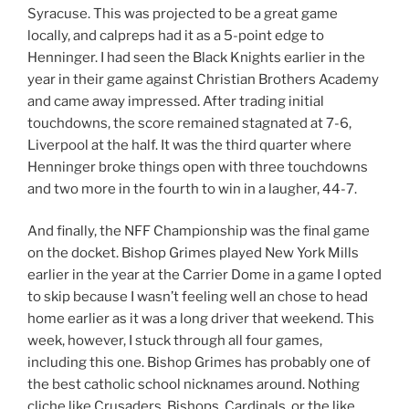
Syracuse. This was projected to be a great game
locally, and calpreps had it as a 5-point edge to
Henninger. I had seen the Black Knights earlier in the
year in their game against Christian Brothers Academy
and came away impressed. After trading initial
touchdowns, the score remained stagnated at 7-6,
Liverpool at the half. It was the third quarter where
Henninger broke things open with three touchdowns
and two more in the fourth to win in a laugher, 44-7.
And finally, the NFF Championship was the final game
on the docket. Bishop Grimes played New York Mills
earlier in the year at the Carrier Dome in a game I opted
to skip because I wasn’t feeling well an chose to head
home earlier as it was a long driver that weekend. This
week, however, I stuck through all four games,
including this one. Bishop Grimes has probably one of
the best catholic school nicknames around. Nothing
cliche like Crusaders, Bishops, Cardinals, or the like.