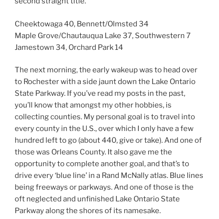
second straight title.
Cheektowaga 40, Bennett/Olmsted 34
Maple Grove/Chautauqua Lake 37, Southwestern 7
Jamestown 34, Orchard Park 14
The next morning, the early wakeup was to head over
to Rochester with a side jaunt down the Lake Ontario
State Parkway. If you’ve read my posts in the past,
you’ll know that amongst my other hobbies, is
collecting counties. My personal goal is to travel into
every county in the U.S., over which I only have a few
hundred left to go (about 440, give or take). And one of
those was Orleans County. It also gave me the
opportunity to complete another goal, and that’s to
drive every ‘blue line’ in a Rand McNally atlas. Blue lines
being freeways or parkways. And one of those is the
oft neglected and unfinished Lake Ontario State
Parkway along the shores of its namesake.