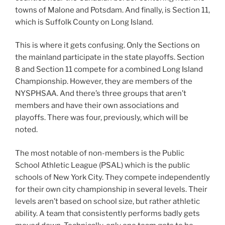
towns of Malone and Potsdam. And finally, is Section 11,
which is Suffolk County on Long Island.
This is where it gets confusing. Only the Sections on
the mainland participate in the state playoffs. Section
8 and Section 11 compete for a combined Long Island
Championship. However, they are members of the
NYSPHSAA. And there’s three groups that aren’t
members and have their own associations and
playoffs. There was four, previously, which will be
noted.
The most notable of non-members is the Public
School Athletic League (PSAL) which is the public
schools of New York City. They compete independently
for their own city championship in several levels. Their
levels aren’t based on school size, but rather athletic
ability. A team that consistently performs badly gets