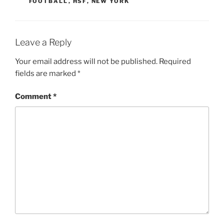
FOOTBALL
,
HSF
,
NEW YORK
Leave a Reply
Your email address will not be published.
Required
fields are marked
*
Comment
*