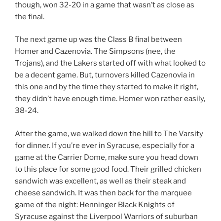
though, won 32-20 in a game that wasn’t as close as
the final.
The next game up was the Class B final between
Homer and Cazenovia. The Simpsons (nee, the
Trojans), and the Lakers started off with what looked to
be a decent game. But, turnovers killed Cazenovia in
this one and by the time they started to make it right,
they didn’t have enough time. Homer won rather easily,
38-24.
After the game, we walked down the hill to The Varsity
for dinner. If you’re ever in Syracuse, especially for a
game at the Carrier Dome, make sure you head down
to this place for some good food. Their grilled chicken
sandwich was excellent, as well as their steak and
cheese sandwich. It was then back for the marquee
game of the night: Henninger Black Knights of
Syracuse against the Liverpool Warriors of suburban