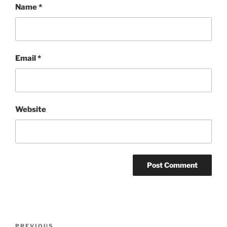
Name
*
Email
*
Website
Post
PREVIOUS