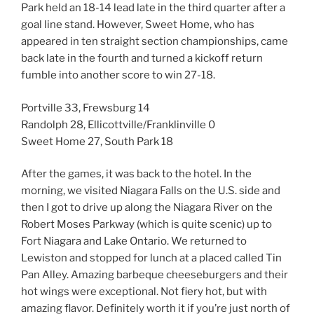
Park held an 18-14 lead late in the third quarter after a
goal line stand. However, Sweet Home, who has
appeared in ten straight section championships, came
back late in the fourth and turned a kickoff return
fumble into another score to win 27-18.
Portville 33, Frewsburg 14
Randolph 28, Ellicottville/Franklinville 0
Sweet Home 27, South Park 18
After the games, it was back to the hotel. In the
morning, we visited Niagara Falls on the U.S. side and
then I got to drive up along the Niagara River on the
Robert Moses Parkway (which is quite scenic) up to
Fort Niagara and Lake Ontario. We returned to
Lewiston and stopped for lunch at a placed called Tin
Pan Alley. Amazing barbeque cheeseburgers and their
hot wings were exceptional. Not fiery hot, but with
amazing flavor. Definitely worth it if you’re just north of