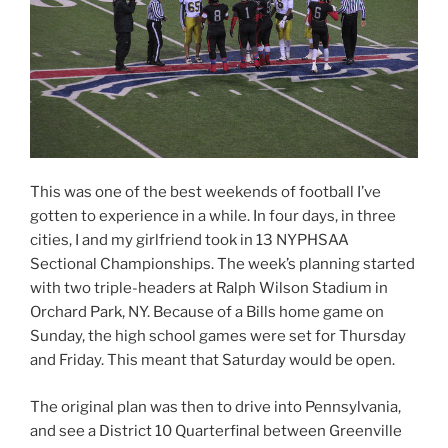
This was one of the best weekends of football I’ve
gotten to experience in a while. In four days, in three
cities, I and my girlfriend took in 13 NYPHSAA
Sectional Championships. The week’s planning started
with two triple-headers at Ralph Wilson Stadium in
Orchard Park, NY. Because of a Bills home game on
Sunday, the high school games were set for Thursday
and Friday. This meant that Saturday would be open.
The original plan was then to drive into Pennsylvania,
and see a District 10 Quarterfinal between Greenville